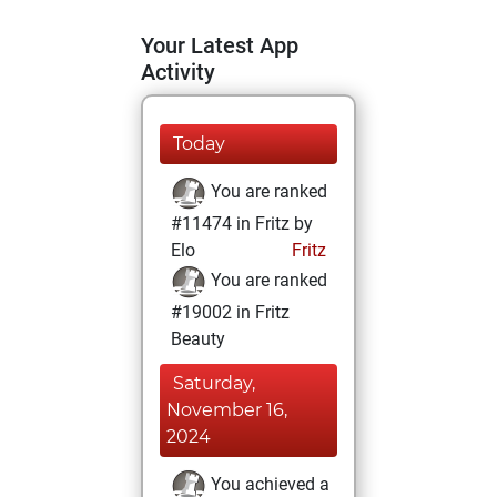
Your Latest App
Activity
Today
You are ranked
#11474 in Fritz by
Elo
Fritz
You are ranked
#19002 in Fritz
Beauty
Saturday,
November 16,
2024
You achieved a