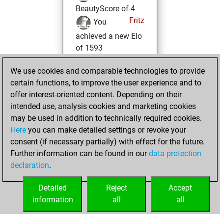
BeautyScore of 4
Fritz
You
achieved a new Elo
of 1593
Saturday,
We use cookies and comparable technologies to provide
October 26, 2024
certain functions, to improve the user experience and to
offer interest-oriented content. Depending on their
You won
intended use, analysis cookies and marketing cookies
against Fritz
Fritz
may be used in addition to technically required cookies.
Here
you can make detailed settings or revoke your
Friday, November
consent (if necessary partially) with effect for the future.
24, 2023
Further information can be found in our
data protection
declaration
.
You created
your Fritz account
Detailed
Reject
Accept
Fritz
information
all
all