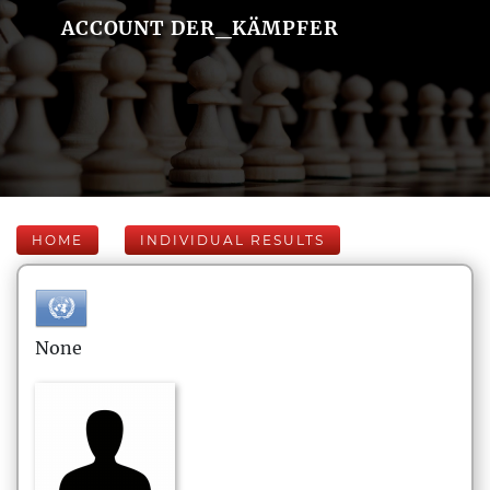
ACCOUNT DER_KÄMPFER
HOME
INDIVIDUAL RESULTS
None