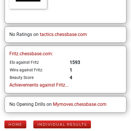
No Ratings on
tactics.chessbase.com
Fritz.chessbase.com:
1593
Elo against Fritz
1
Wins against Fritz:
4
Beauty Score
Achievements against Fritz...
No Opening Drills on
Mymoves.chessbase.com
HOME
INDIVIDUAL RESULTS