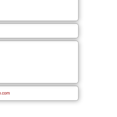
e.com