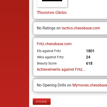
Thorsten
Gleim
No Ratings on
tactics.chessbase.com
Fritz.chessbase.com:
1801
Elo against Fritz
24
Wins against Fritz:
618
Beauty Score
Achievements against Fritz...
No Opening Drills on
Mymoves.chessbas
HOME