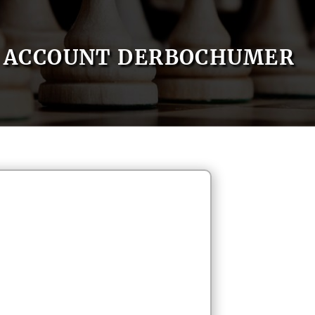
ACCOUNT DERBOCHUMER