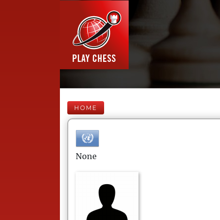
HOME
None