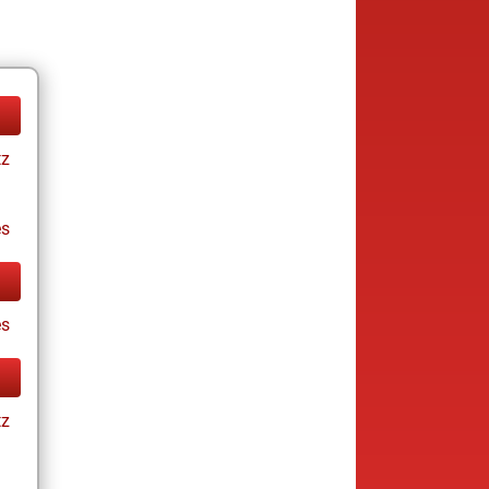
tz
es
es
tz