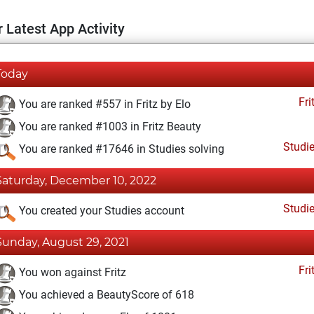
 Latest App Activity
Today
Fri
You are ranked #557 in Fritz by Elo
You are ranked #1003 in Fritz Beauty
Studi
You are ranked #17646 in Studies solving
Saturday, December 10, 2022
Studi
You created your Studies account
Sunday, August 29, 2021
Fri
You won against Fritz
You achieved a BeautyScore of 618