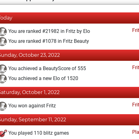
Today
Fri
You are ranked #21982 in Fritz by Elo
You are ranked #1078 in Fritz Beauty
Sunday, October 23, 2022
Fri
You achieved a BeautyScore of 555
You achieved a new Elo of 1520
Saturday, October 1, 2022
Fri
You won against Fritz
Sunday, September 11, 2022
Pl
You played 110 blitz games