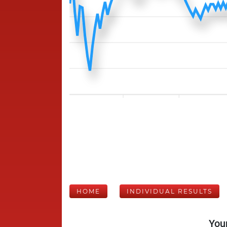
HOME
INDIVIDUAL RESULTS
Your