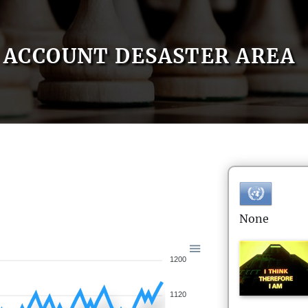
ACCOUNT DESASTER AREA
None
1200
1120