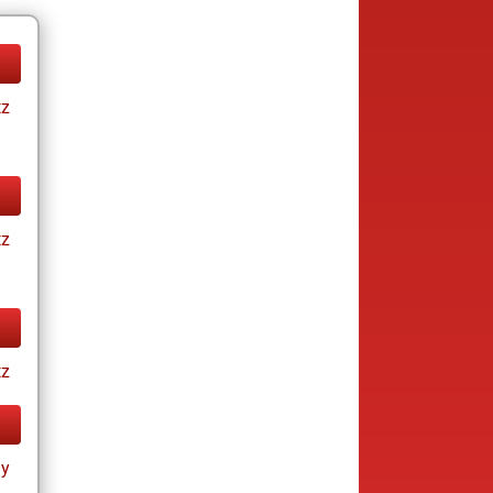
tz
tz
tz
ay