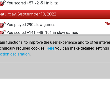
You scored +57 =2 -51 in blitz
Saturday, September 10, 2022
Pl
You played 290 slow games
You scored +141 =48 -101 in slow games
n functions, to improve the user experience and to offer interes
Saturday, December 19, 2020
chnically required cookies.
Here
you can make detailed settings o
Fri
ection declaration
.
You created your Fritz account