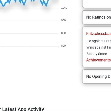
1040
No Ratings o
960
Fritz.chessba
880
Elo against Frit
800
Wins against Fri
Beauty Score
Achievements a
No Opening Dr
 Latest App Activity