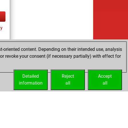
ay
t-oriented content. Depending on their intended use, analysis
r revoke your consent (if necessary partially) with effect for
tz
Detailed
Reject
Accept
information
all
all