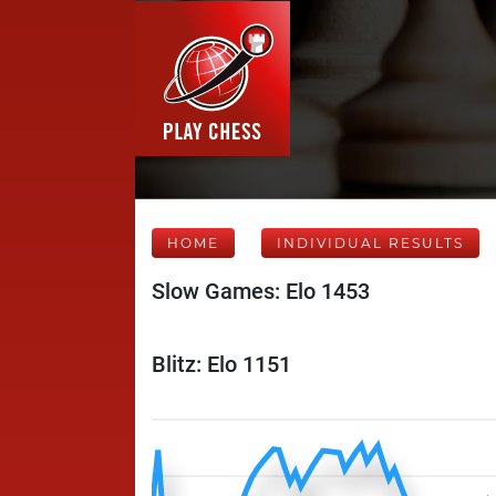
HOME
INDIVIDUAL RESULTS
Slow Games: Elo 1453
Blitz: Elo 1151