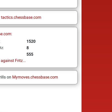
n
tactics.chessbase.com
se.com:
1520
z
8
tz:
555
gainst Fritz...
ills on
Mymoves.chessbase.com