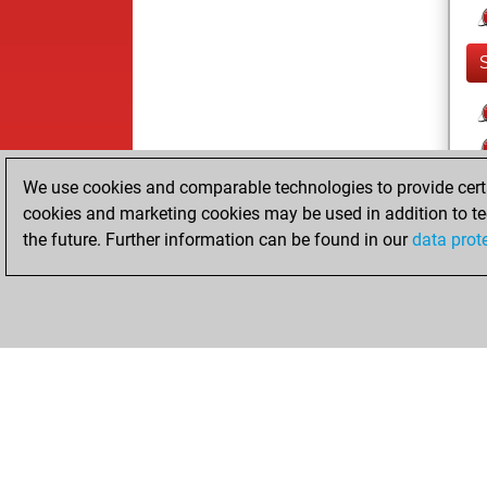
We use cookies and comparable technologies to provide certai
cookies and marketing cookies may be used in addition to te
the future. Further information can be found in our
data prot