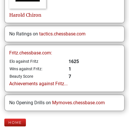
Harold
Chiron
No Ratings on
tactics.chessbase.com
Fritz.chessbase.com:
1625
Elo against Fritz
1
Wins against Fritz:
7
Beauty Score
Achievements against Fritz...
No Opening Drills on
Mymoves.chessbase.com
HOME