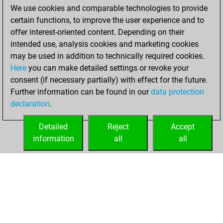
We use cookies and comparable technologies to provide
BeautyScore of 7
certain functions, to improve the user experience and to
You achieved a
offer interest-oriented content. Depending on their
new Elo of 1625
intended use, analysis cookies and marketing cookies
may be used in addition to technically required cookies.
Thursday,
Here
you can make detailed settings or revoke your
December 23,
consent (if necessary partially) with effect for the future.
2021
Further information can be found in our
data protection
declaration
.
You created
your Fritz account
Detailed
Reject
Accept
Fritz
information
all
all