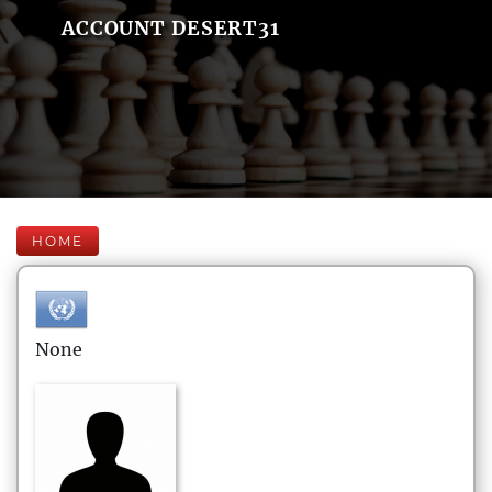
ACCOUNT DESERT31
HOME
None