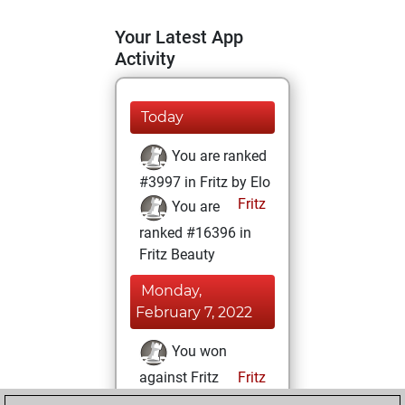
Your Latest App
Activity
Today
You are ranked
#3997 in Fritz by Elo
Fritz
You are
ranked #16396 in
Fritz Beauty
Monday,
February 7, 2022
You won
against Fritz
Fritz
You achieved a