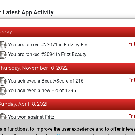
 Latest App Activity
Today
Fri
You are ranked #23071 in Fritz by Elo
You are ranked #2094 in Fritz Beauty
Thursday, November 10, 2022
Fri
You achieved a BeautyScore of 216
You achieved a new Elo of 1395
Sunday, April 18, 2021
Fri
You won against Fritz
n functions, to improve the user experience and to offer interes
Monday, December 28, 2020