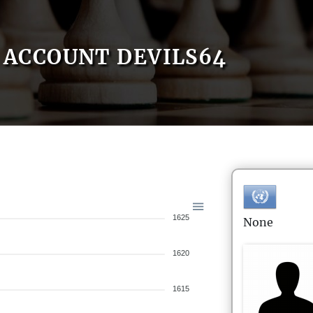
ACCOUNT DEVILS64
1625
None
1620
1615