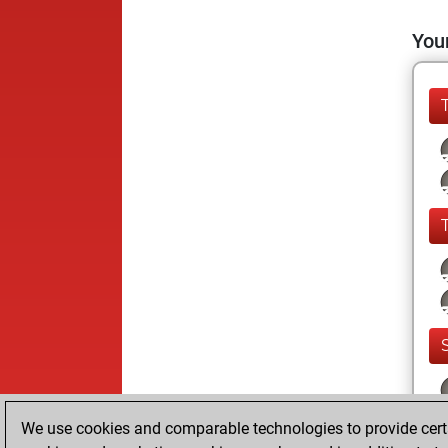
Your
We use cookies and comparable technologies to provide certai