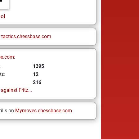
ol
n
tactics.chessbase.com
se.com:
1395
z
12
tz:
216
gainst Fritz...
ills on
Mymoves.chessbase.com