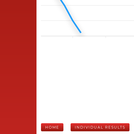
HOME
INDIVIDUAL RESULTS