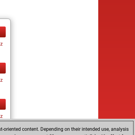
tz
tz
tz
t-oriented content. Depending on their intended use, analysis