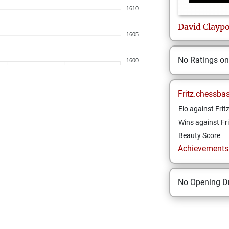
1610
David
Claypo
1605
No Ratings o
1600
Fritz.chessba
Elo against Frit
Wins against Fri
Beauty Score
Achievements a
No Opening Dr