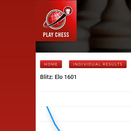
HOME
INDIVIDUAL RESULTS
Blitz: Elo 1601