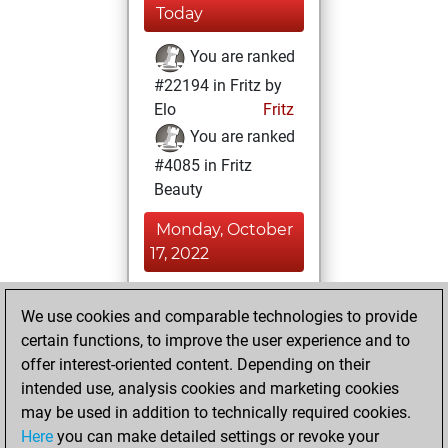
Today
You are ranked
#22194 in Fritz by
Elo
Fritz
You are ranked
#4085 in Fritz
Beauty
Monday, October
17, 2022
You achieved a
We use cookies and comparable technologies to provide
BeautyScore of 82
certain functions, to improve the user experience and to
Fritz
You
offer interest-oriented content. Depending on their
achieved a new Elo
intended use, analysis cookies and marketing cookies
of 1510
may be used in addition to technically required cookies.
Here
you can make detailed settings or revoke your
Monday, May 24,