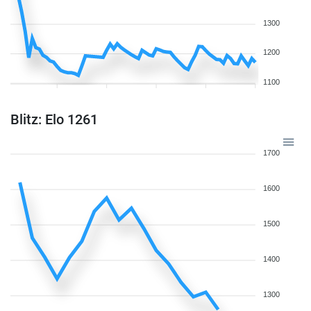
1300
1200
1100
Blitz: Elo 1261
1700
1600
1500
1400
1300