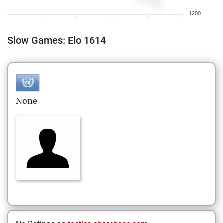
1200
Slow Games: Elo 1614
None