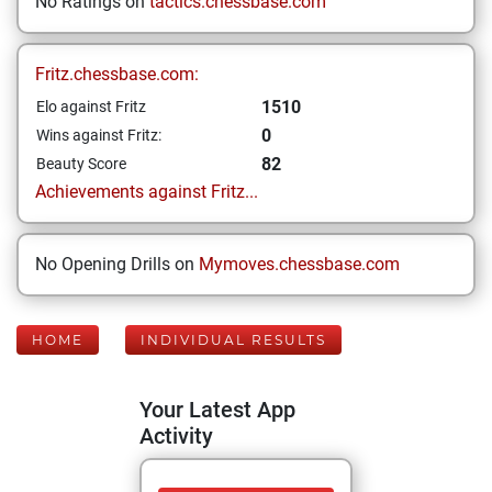
No Ratings on
tactics.chessbase.com
Fritz.chessbase.com:
1510
Elo against Fritz
0
Wins against Fritz:
82
Beauty Score
Achievements against Fritz...
No Opening Drills on
Mymoves.chessbase.com
HOME
INDIVIDUAL RESULTS
Your Latest App
Activity