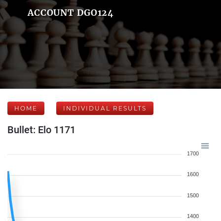
ACCOUNT DGO124
HOME
INDIVIDUAL RESULTS
Bullet: Elo 1171
1700
1600
1500
1400