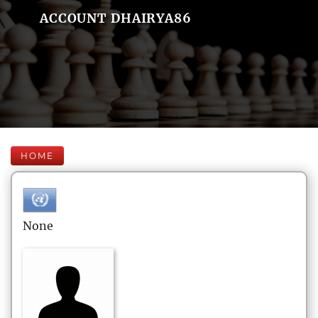
ACCOUNT DHAIRYA86
HOME
None