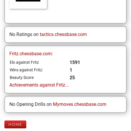
No Ratings on
tactics.chessbase.com
Fritz.chessbase.com:
1591
Elo against Fritz
1
Wins against Fritz:
25
Beauty Score
Achievements against Fritz...
No Opening Drills on
Mymoves.chessbase.com
HOME