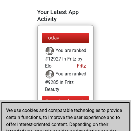
Your Latest App
Activity
Today
You are ranked
#12927 in Fritz by
Elo
Fritz
You are ranked
#9285 in Fritz
Beauty
Tuesday, August
12, 2025
We use cookies and comparable technologies to provide
certain functions, to improve the user experience and to
You won
offer interest-oriented content. Depending on their
against Fritz
Fritz