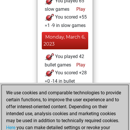
You played 65
slow games
Play
You scored +55
=1 -9 in slow games
Monday, March 6,
2023
You played 42
bullet games
Play
You scored +28
=0 -14 in bullet
We use cookies and comparable technologies to provide
Thursday,
certain functions, to improve the user experience and to
December 2, 2021
offer interest-oriented content. Depending on their
You achieved a
intended use, analysis cookies and marketing cookies
may be used in addition to technically required cookies.
BeautyScore of 25
Here
you can make detailed settings or revoke your
Fritz
You