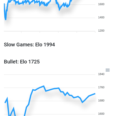
1600
1400
1200
Slow Games: Elo 1994
Bullet: Elo 1725
1840
1760
1680
1600