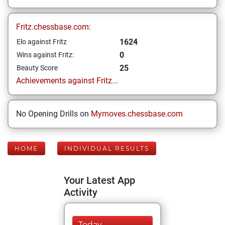
Fritz.chessbase.com:
1624
Elo against Fritz
0
Wins against Fritz:
25
Beauty Score
Achievements against Fritz...
No Opening Drills on
Mymoves.chessbase.com
HOME
INDIVIDUAL RESULTS
Your Latest App
Activity
Today