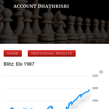
ACCOUNT DHATHRISRI
HOME
INDIVIDUAL RESULTS
Blitz: Elo 1987
2200
2000
1800