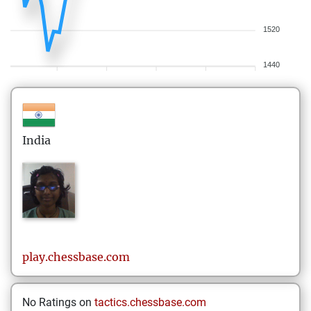
1520
1440
India
play.chessbase.com
No Ratings on
tactics.chessbase.com