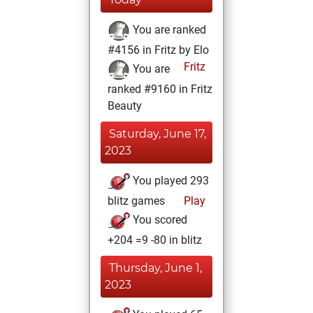
You are ranked
#4156 in Fritz by Elo
Fritz
You are
ranked #9160 in Fritz
Beauty
Saturday, June 17,
2023
You played 293
blitz games
Play
You scored
+204 =9 -80 in blitz
Thursday, June 1,
2023