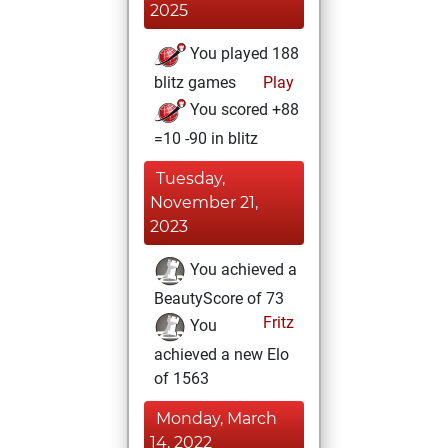
2025
You played 188
blitz games
Play
You scored +88
=10 -90 in blitz
Tuesday,
November 21,
2023
You achieved a
BeautyScore of 73
Fritz
You
achieved a new Elo
of 1563
Monday, March
14, 2022