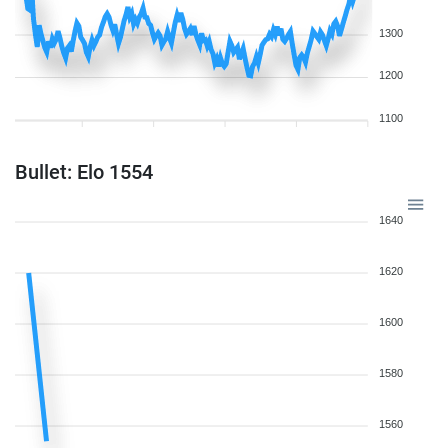
1300
1200
1100
Bullet: Elo 1554
1640
1620
1600
1580
1560