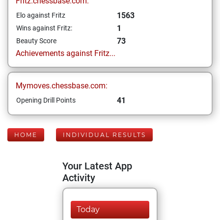
Fritz.chessbase.com:
1563
Elo against Fritz
1
Wins against Fritz:
73
Beauty Score
Achievements against Fritz...
Mymoves.chessbase.com:
41
Opening Drill Points
HOME
INDIVIDUAL RESULTS
Your Latest App
Activity
Today