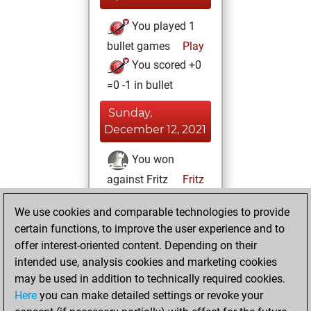
You played 1
bullet games
Play
You scored +0
=0 -1 in bullet
Sunday,
December 12, 2021
You won
against Fritz
Fritz
Saturday,
We use cookies and comparable technologies to provide
December 11, 2021
certain functions, to improve the user experience and to
offer interest-oriented content. Depending on their
You created
intended use, analysis cookies and marketing cookies
your Fritz account
may be used in addition to technically required cookies.
Fritz
Here
you can make detailed settings or revoke your
Sunday,