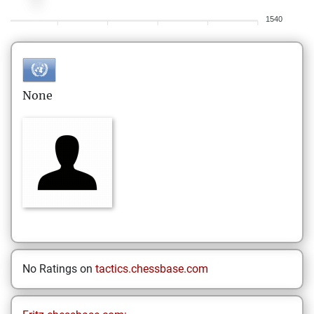
1540
None
No Ratings on
tactics.chessbase.com