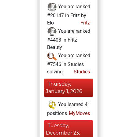
You are ranked
#20147 in Fritz by
Elo
Fritz
You are ranked
#4408 in Fritz
Beauty
You are ranked
#7546 in Studies
solving
Studies
Thursday,
January 1, 2026
You learned 41
positions
MyMoves
Tuesday,
December 23,