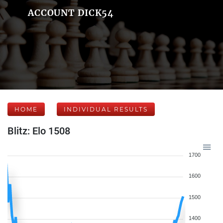
ACCOUNT DICK54
HOME
INDIVIDUAL RESULTS
Blitz: Elo 1508
1700
1600
1500
1400