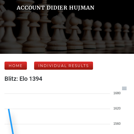
ACCOUNT DIDIER HUJMAN
HOME
INDIVIDUAL RESULTS
Blitz: Elo 1394
1680
1620
1560