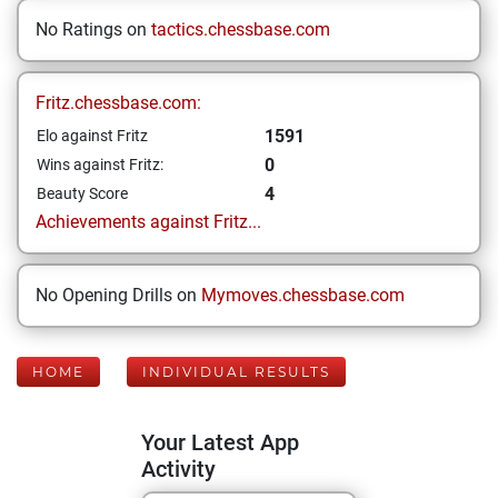
No Ratings on
tactics.chessbase.com
Fritz.chessbase.com:
1591
Elo against Fritz
0
Wins against Fritz:
4
Beauty Score
Achievements against Fritz...
No Opening Drills on
Mymoves.chessbase.com
HOME
INDIVIDUAL RESULTS
Your Latest App
Activity