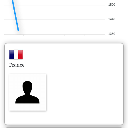
1500
1440
1380
France