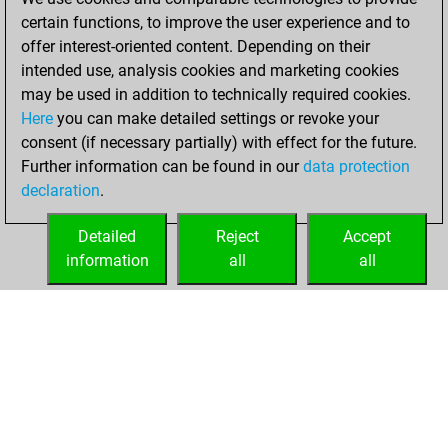
certain functions, to improve the user experience and to
1, 2023
offer interest-oriented content. Depending on their
You achieved a
intended use, analysis cookies and marketing cookies
may be used in addition to technically required cookies.
BeautyScore of 4
Here
you can make detailed settings or revoke your
Fritz
You
consent (if necessary partially) with effect for the future.
achieved a new Elo
Further information can be found in our
data protection
of 1591
declaration
.
You created
your Fritz account
Detailed
Reject
Accept
information
all
all