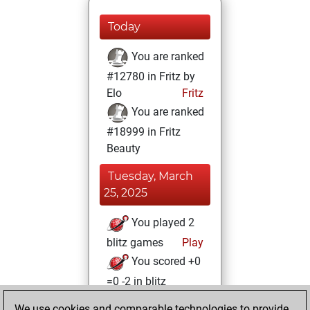
Today
You are ranked
#12780 in Fritz by
Elo
Fritz
You are ranked
#18999 in Fritz
Beauty
Tuesday, March
25, 2025
You played 2
blitz games
Play
You scored +0
=0 -2 in blitz
We use cookies and comparable technologies to provide
Friday, December