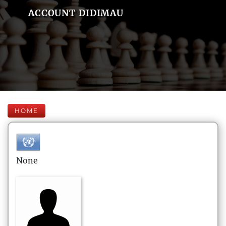
ACCOUNT DIDIMAU
HOME
None