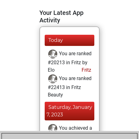
Your Latest App
Activity
Today
You are ranked
#20213 in Fritz by
Elo
Fritz
You are ranked
#22413 in Fritz
Beauty
Saturday, January
7, 2023
You achieved a
BeautyScore of 1