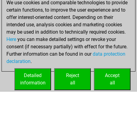
We use cookies and comparable technologies to provide
Fritz
You
certain functions, to improve the user experience and to
achieved a new Elo
offer interest-oriented content. Depending on their
of 1562
intended use, analysis cookies and marketing cookies
may be used in addition to technically required cookies.
Tuesday,
Here
you can make detailed settings or revoke your
November 29,
consent (if necessary partially) with effect for the future.
2022
Further information can be found in our
data protection
declaration
.
You created
your Fritz account
Detailed
Reject
Accept
Fritz
information
all
all