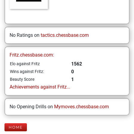
No Ratings on
tactics.chessbase.com
Fritz.chessbase.com:
1562
Elo against Fritz
0
Wins against Fritz:
1
Beauty Score
Achievements against Fritz...
No Opening Drills on
Mymoves.chessbase.com
HOME