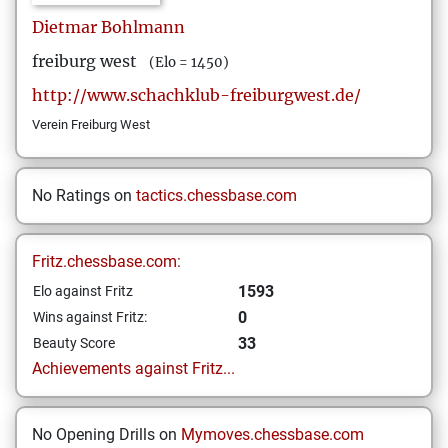
Dietmar
Bohlmann
freiburg west
(Elo = 1450)
http://www.schachklub-freiburgwest.de/
Verein Freiburg West
No Ratings on
tactics.chessbase.com
Fritz.chessbase.com:
1593
Elo against Fritz
0
Wins against Fritz:
33
Beauty Score
Achievements against Fritz...
No Opening Drills on
Mymoves.chessbase.com