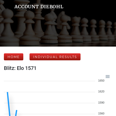
ACCOUNT DIEBOHL
HOME
INDIVIDUAL RESULTS
Blitz: Elo 1571
1650
1620
1590
1560