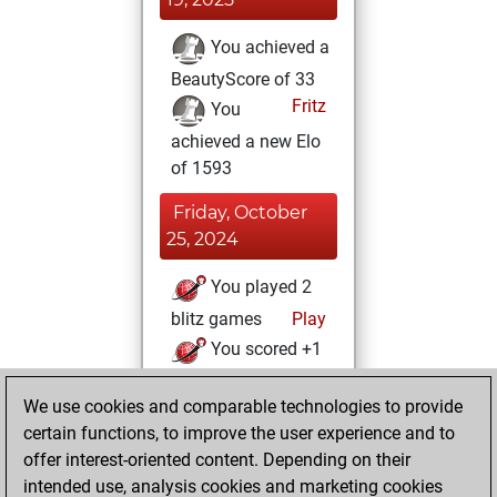
You achieved a
BeautyScore of 33
Fritz
You
achieved a new Elo
of 1593
Friday, October
25, 2024
You played 2
blitz games
Play
You scored +1
=0 -1 in blitz
We use cookies and comparable technologies to provide
You played 1
certain functions, to improve the user experience and to
slow games
offer interest-oriented content. Depending on their
You scored +0
intended use, analysis cookies and marketing cookies