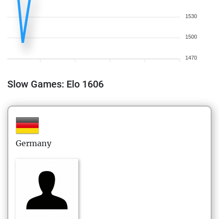
1530
1500
1470
Slow Games: Elo 1606
Germany