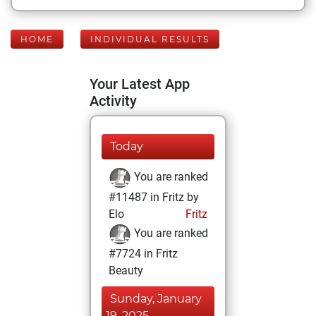
HOME
INDIVIDUAL RESULTS
Your Latest App
Activity
Today
You are ranked
#11487 in Fritz by
Elo
Fritz
You are ranked
#7724 in Fritz
Beauty
Sunday, January
19, 2025