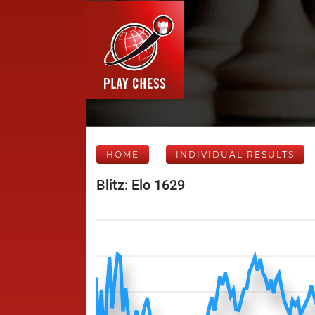
HOME
INDIVIDUAL RESULTS
Blitz: Elo 1629