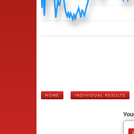
HOME
INDIVIDUAL RESULTS
Your