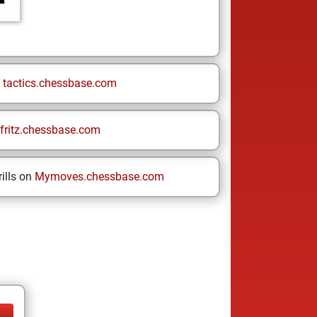
n
tactics.chessbase.com
fritz.chessbase.com
ills on
Mymoves.chessbase.com