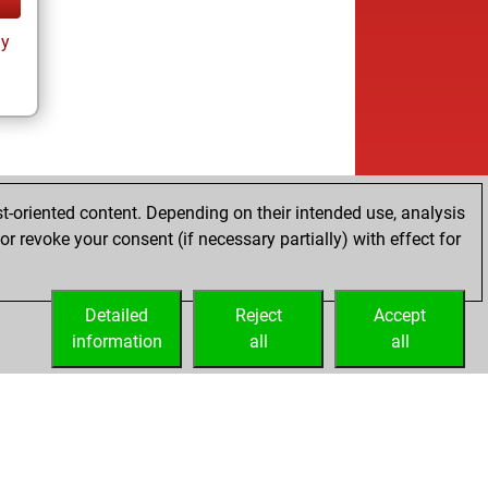
ay
t-oriented content. Depending on their intended use, analysis
r revoke your consent (if necessary partially) with effect for
Detailed
Reject
Accept
information
all
all