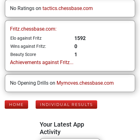
No Ratings on
tactics.chessbase.com
Fritz.chessbase.com:
1592
Elo against Fritz
0
Wins against Fritz:
1
Beauty Score
Achievements against Fritz...
No Opening Drills on
Mymoves.chessbase.com
HOME
INDIVIDUAL RESULTS
Your Latest App
Activity