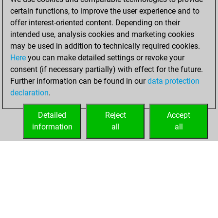
certain functions, to improve the user experience and to
2023
offer interest-oriented content. Depending on their
You achieved a
intended use, analysis cookies and marketing cookies
may be used in addition to technically required cookies.
BeautyScore of 1
Here
you can make detailed settings or revoke your
Fritz
You
consent (if necessary partially) with effect for the future.
achieved a new Elo
Further information can be found in our
data protection
of 1592
declaration
.
You created
your Fritz account
Detailed
Reject
Accept
information
all
all