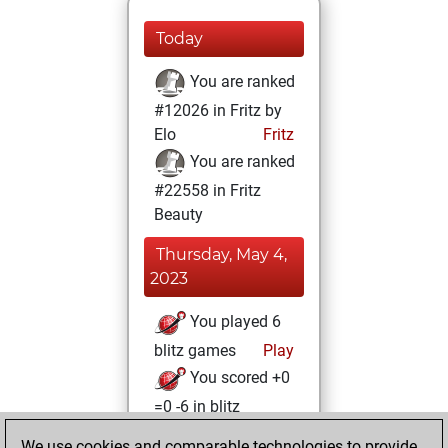
Today
You are ranked
#12026 in Fritz by
Elo
Fritz
You are ranked
#22558 in Fritz
Beauty
Thursday, May 4,
2023
You played 6
blitz games
Play
You scored +0
=0 -6 in blitz
We use cookies and comparable technologies to provide
Friday, April 28,