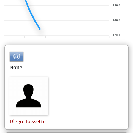
1400
1300
1200
None
Diego
Bessette