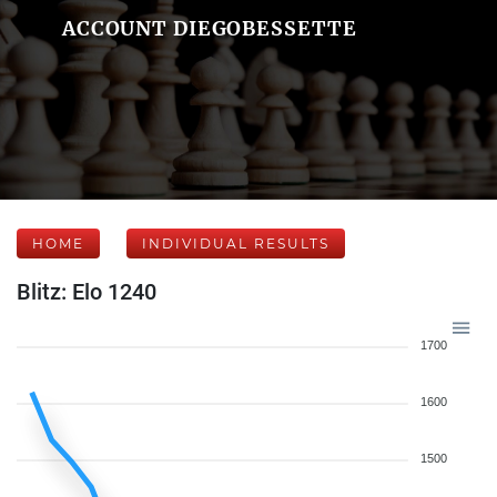
ACCOUNT DIEGOBESSETTE
HOME
INDIVIDUAL RESULTS
Blitz: Elo 1240
1700
1600
1500