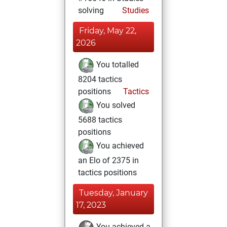
solving
Studies
Friday, May 22,
2026
You totalled
8204 tactics
positions
Tactics
You solved
5688 tactics
positions
You achieved
an Elo of 2375 in
tactics positions
Tuesday, January
17, 2023
You achieved a