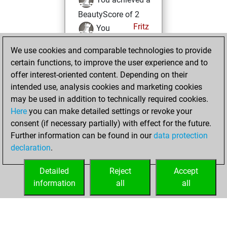
BeautyScore of 2
Fritz
You
achieved a new Elo
We use cookies and comparable technologies to provide
of 1590
certain functions, to improve the user experience and to
You created
offer interest-oriented content. Depending on their
your Fritz account
intended use, analysis cookies and marketing cookies
may be used in addition to technically required cookies.
Wednesday,
Here
you can make detailed settings or revoke your
September 28,
consent (if necessary partially) with effect for the future.
2022
Further information can be found in our
data protection
declaration
.
You created
your Studies account
Detailed
Reject
Accept
Studies
information
all
all