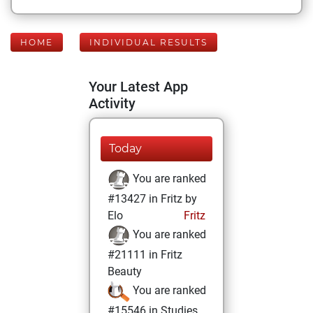
HOME
INDIVIDUAL RESULTS
Your Latest App
Activity
Today
You are ranked
#13427 in Fritz by
Elo
Fritz
You are ranked
#21111 in Fritz
Beauty
You are ranked
#15546 in Studies