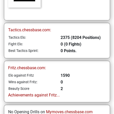
Tactics.chessbase.com:
2375 (8204 Positions)
Tactics Elo:
0 (0 Fights)
Fight Elo:
0 Points.
Best Tactics Sprint:
Fritz.chessbase.com:
1590
Elo against Fritz
0
Wins against Fritz:
2
Beauty Score
Achievements against Fritz...
No Opening Drills on
Mymoves.chessbase.com