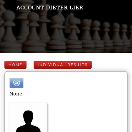
ACCOUNT DIETER LIER
HOME
INDIVIDUAL RESULTS
None