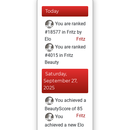
Today
You are ranked
#18577 in Fritz by
Elo
Fritz
You are ranked
#4015 in Fritz
Beauty
Saturday,
September 27,
2025
You achieved a
BeautyScore of 85
Fritz
You
achieved a new Elo