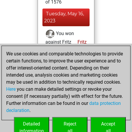
of 1576
Tuesday, May 16,
2023
You won
against Fritz
Fritz
We use cookies and comparable technologies to provide
Sunday, March
certain functions, to improve the user experience and to
26, 2023
offer interest-oriented content. Depending on their
You created
intended use, analysis cookies and marketing cookies
may be used in addition to technically required cookies.
your Fritz account
Here
you can make detailed settings or revoke your
Fritz
You
consent (if necessary partially) with effect for the future.
played 1 blitz games
Further information can be found in our
data protection
Play
You
declaration
.
scored +0 =0 -1 in
blitz
Detailed
Reject
Accept
information
all
all