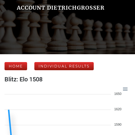
ACCOUNT DIETRICHGROSSER
HOME
INDIVIDUAL RESULTS
Blitz: Elo 1508
1650
1620
1590