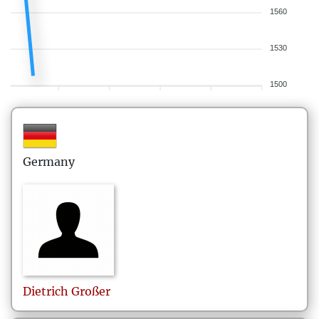
1560
1530
1500
Germany
Dietrich
Großer