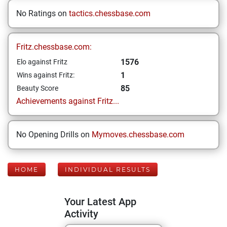
No Ratings on
tactics.chessbase.com
Fritz.chessbase.com:
1576
Elo against Fritz
1
Wins against Fritz:
85
Beauty Score
Achievements against Fritz...
No Opening Drills on
Mymoves.chessbase.com
HOME
INDIVIDUAL RESULTS
Your Latest App
Activity