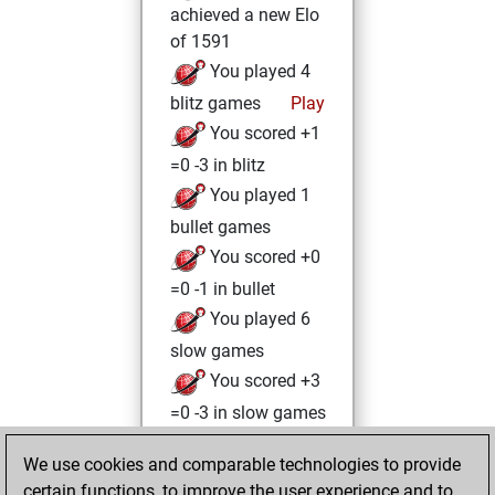
achieved a new Elo
of 1591
You played 4
blitz games
Play
You scored +1
=0 -3 in blitz
You played 1
bullet games
You scored +0
=0 -1 in bullet
You played 6
slow games
You scored +3
=0 -3 in slow games
Wednesday,
We use cookies and comparable technologies to provide
August 4, 2021
certain functions, to improve the user experience and to