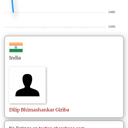
1480
1440
India
Dilip
Bhimashankar Giriba