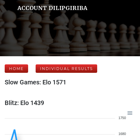
ACCOUNT DILIPGIRIBA
HOME
INDIVIDUAL RESULTS
Slow Games: Elo 1571
Blitz: Elo 1439
1750
1680