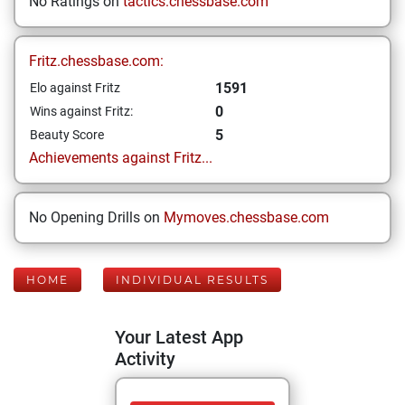
No Ratings on
tactics.chessbase.com
Fritz.chessbase.com:
1591
Elo against Fritz
0
Wins against Fritz:
5
Beauty Score
Achievements against Fritz...
No Opening Drills on
Mymoves.chessbase.com
HOME
INDIVIDUAL RESULTS
Your Latest App
Activity