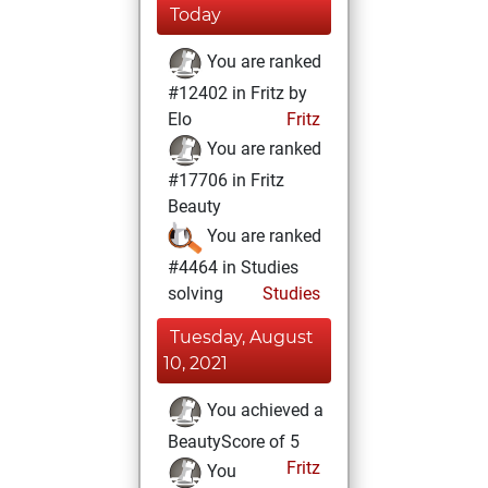
Today
You are ranked
#12402 in Fritz by
Elo
Fritz
You are ranked
#17706 in Fritz
Beauty
You are ranked
#4464 in Studies
solving
Studies
Tuesday, August
10, 2021
You achieved a
BeautyScore of 5
Fritz
You