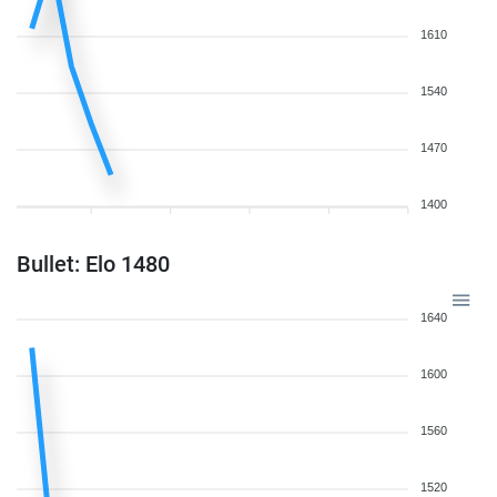
1610
1540
1470
1400
Bullet: Elo 1480
1640
1600
1560
1520