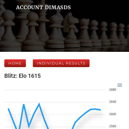
ACCOUNT DIMASDS
HOME
INDIVIDUAL RESULTS
Blitz: Elo 1615
1680
1640
1600
1560