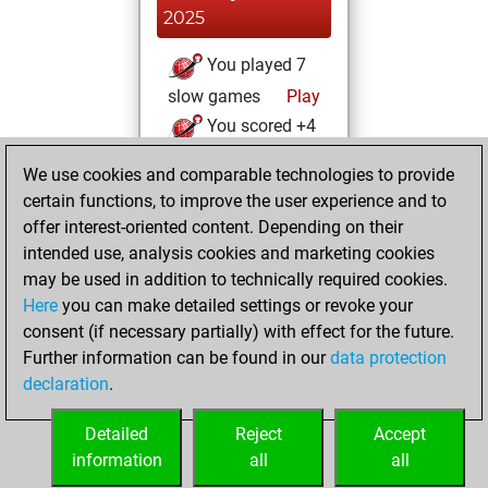
2025
You played 7
slow games
Play
You scored +4
=1 -2 in slow games
We use cookies and comparable technologies to provide
certain functions, to improve the user experience and to
Friday, January 15,
offer interest-oriented content. Depending on their
2021
intended use, analysis cookies and marketing cookies
You won
may be used in addition to technically required cookies.
Here
you can make detailed settings or revoke your
against Fritz
Fritz
consent (if necessary partially) with effect for the future.
You achieved a
Further information can be found in our
data protection
new Elo of 1608
declaration
.
You created
your Fritz account
Detailed
Reject
Accept
information
all
all