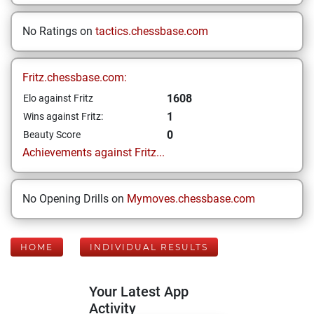
No Ratings on
tactics.chessbase.com
Fritz.chessbase.com:
1608
Elo against Fritz
1
Wins against Fritz:
0
Beauty Score
Achievements against Fritz...
No Opening Drills on
Mymoves.chessbase.com
HOME
INDIVIDUAL RESULTS
Your Latest App
Activity