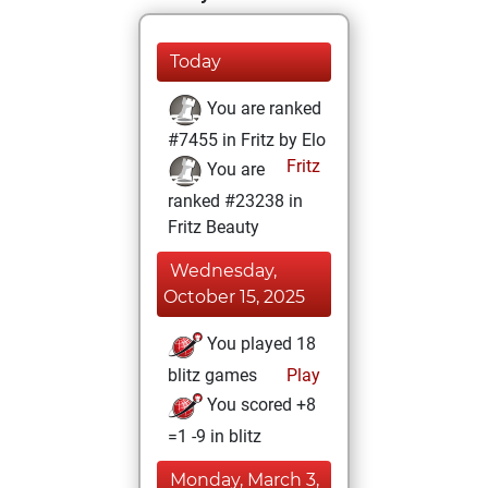
Today
You are ranked
#7455 in Fritz by Elo
Fritz
You are
ranked #23238 in
Fritz Beauty
Wednesday,
October 15, 2025
You played 18
blitz games
Play
You scored +8
=1 -9 in blitz
Monday, March 3,