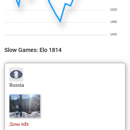
1520
1480
1440
Slow Games: Elo 1814
Russia
Дима
sds