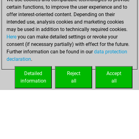
You created
certain functions, to improve the user experience and to
your Fritz account
offer interest-oriented content. Depending on their
intended use, analysis cookies and marketing cookies
Thursday, July 23,
may be used in addition to technically required cookies.
2020
Here
you can make detailed settings or revoke your
consent (if necessary partially) with effect for the future.
You played 1
Further information can be found in our
data protection
blitz games
Play
declaration
.
You scored +1
=0 -0 in blitz
Detailed
Reject
Accept
information
all
all