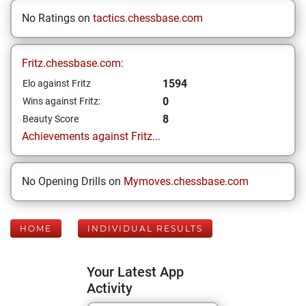
No Ratings on
tactics.chessbase.com
Fritz.chessbase.com:
1594
Elo against Fritz
0
Wins against Fritz:
8
Beauty Score
Achievements against Fritz...
No Opening Drills on
Mymoves.chessbase.com
HOME
INDIVIDUAL RESULTS
Your Latest App
Activity