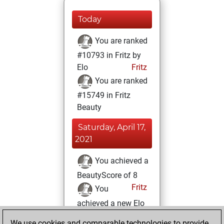
Today
You are ranked
#10793 in Fritz by
Elo
Fritz
You are ranked
#15749 in Fritz
Beauty
Saturday, April 17,
2021
You achieved a
BeautyScore of 8
Fritz
You
achieved a new Elo
of 1594
We use cookies and comparable technologies to provide