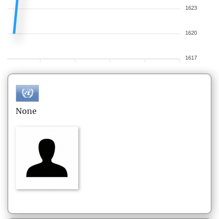
1623
1620
1617
None