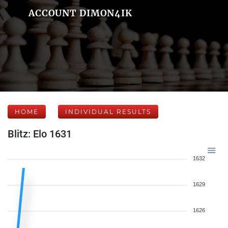
ACCOUNT DIMON4IK
HOME
INDIVIDUAL RESULTS
Blitz: Elo 1631
1632
1629
1626