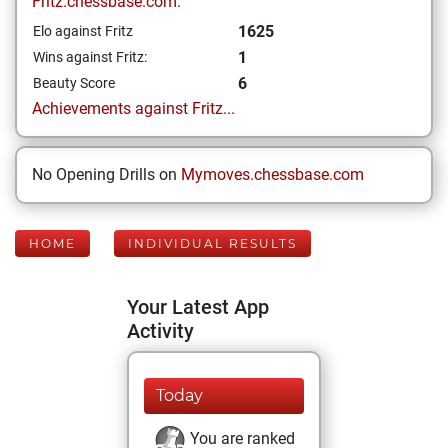
Fritz.chessbase.com:
1625
Elo against Fritz
1
Wins against Fritz:
6
Beauty Score
Achievements against Fritz...
No Opening Drills on
Mymoves.chessbase.com
HOME
INDIVIDUAL RESULTS
Your Latest App
Activity
Today
You are ranked