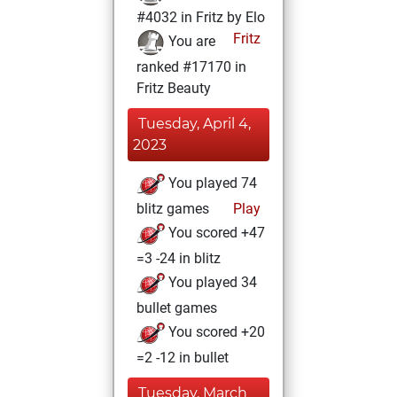
#4032 in Fritz by Elo
Fritz
You are
ranked #17170 in
Fritz Beauty
Tuesday, April 4,
2023
You played 74
blitz games
Play
You scored +47
=3 -24 in blitz
You played 34
bullet games
You scored +20
=2 -12 in bullet
Tuesday, March