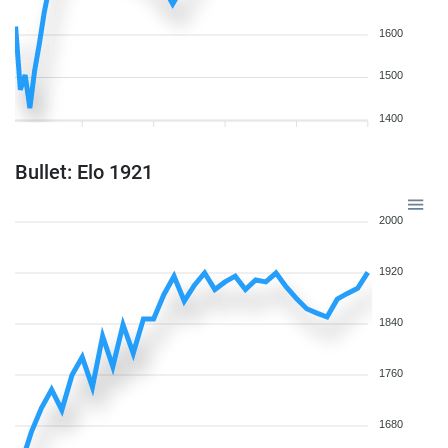
1600
1500
1400
Bullet: Elo 1921
2000
1920
1840
1760
1680