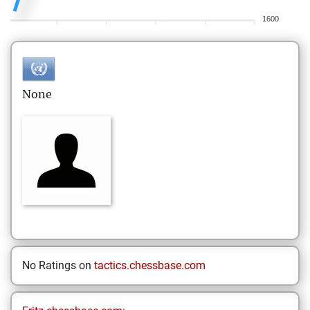
1600
None
No Ratings on
tactics.chessbase.com