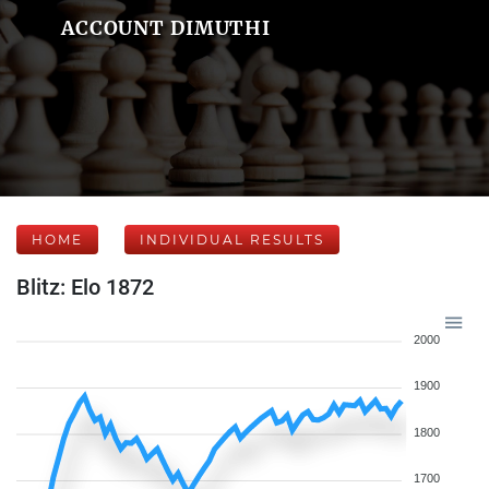
ACCOUNT DIMUTHI
HOME
INDIVIDUAL RESULTS
Blitz: Elo 1872
2000
1900
1800
1700