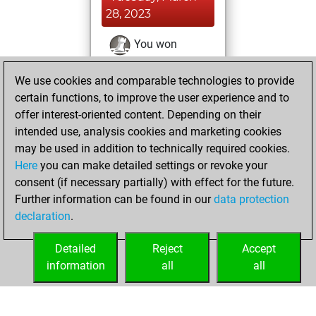
28, 2023
You won
against Fritz
Fritz
We use cookies and comparable technologies to provide
You achieved a
certain functions, to improve the user experience and to
BeautyScore of 6
offer interest-oriented content. Depending on their
You achieved a
intended use, analysis cookies and marketing cookies
new Elo of 1625
may be used in addition to technically required cookies.
Here
you can make detailed settings or revoke your
Sunday, March 19,
consent (if necessary partially) with effect for the future.
2023
Further information can be found in our
data protection
declaration
.
You created
your Fritz account
Detailed
Reject
Accept
Fritz
information
all
all