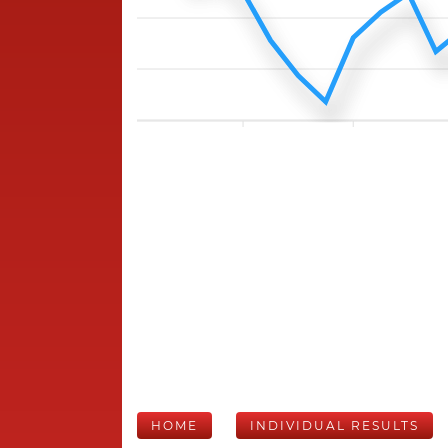
HOME
INDIVIDUAL RESULTS