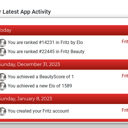
 Latest App Activity
Today
Fri
You are ranked #14231 in Fritz by Elo
You are ranked #22445 in Fritz Beauty
Sunday, December 31, 2023
Fri
You achieved a BeautyScore of 1
You achieved a new Elo of 1589
Sunday, January 8, 2023
Fri
You created your Fritz account
Saturday, June 25, 2022