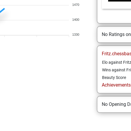
1470
1400
No Ratings o
1330
Fritz.chessba
Elo against Frit
Wins against Fri
Beauty Score
Achievements a
No Opening Dr