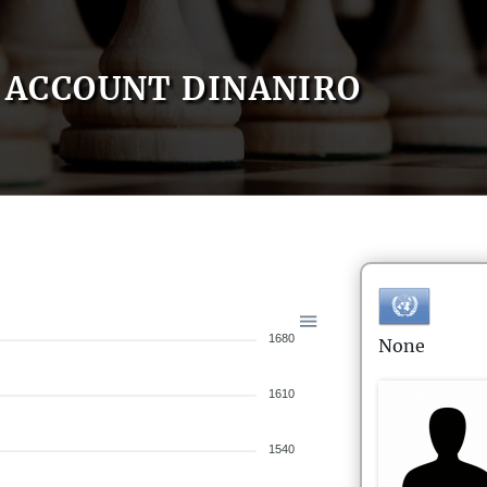
ACCOUNT DINANIRO
1680
None
1610
1540