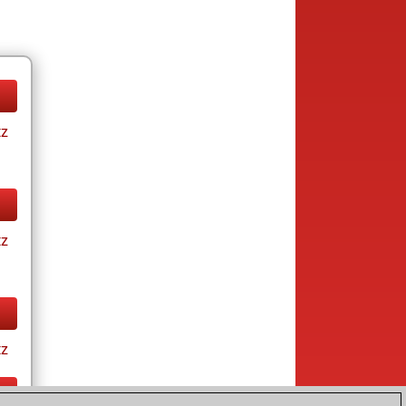
tz
tz
tz