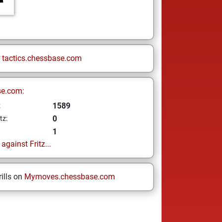
n
tactics.chessbase.com
se.com:
1589
z
0
tz:
1
gainst Fritz...
ills on
Mymoves.chessbase.com