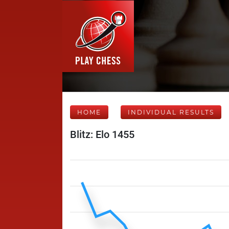
HOME
INDIVIDUAL RESULTS
Blitz: Elo 1455