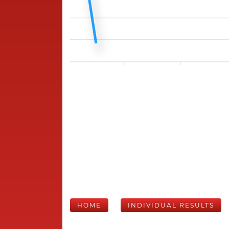
HOME
INDIVIDUAL RESULTS