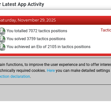
 Latest App Activity
Saturday, November 29, 2025
Tacti
You totalled 7072 tactics positions
You solved 3759 tactics positions
You achieved an Elo of 2105 in tactics positions
Wednesday, November 27, 2024
n functions, to improve the user experience and to offer interes
Pl
You played 1 blitz games
chnically required cookies.
Here
you can make detailed settings o
ection declaration
.
You scored +0 =0 -1 in blitz