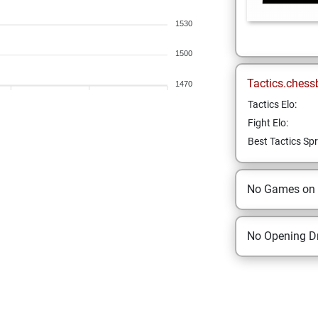
1530
1500
Tactics.chess
1470
Tactics Elo:
Fight Elo:
Best Tactics Spr
No Games on
No Opening Dr