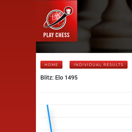
HOME
INDIVIDUAL RESULTS
Blitz: Elo 1495