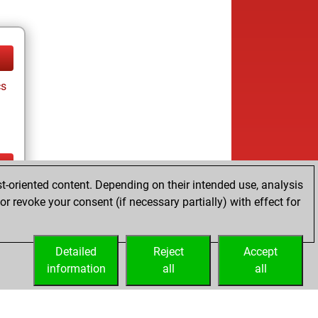
cs
t-oriented content. Depending on their intended use, analysis
ay
r revoke your consent (if necessary partially) with effect for
Detailed
Reject
Accept
information
all
all