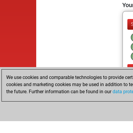
Your
We use cookies and comparable technologies to provide certai
cookies and marketing cookies may be used in addition to te
the future. Further information can be found in our
data prot