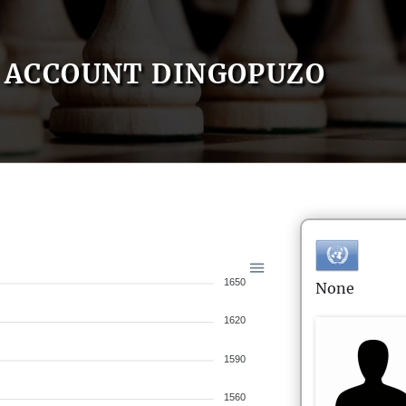
ACCOUNT DINGOPUZO
1650
None
1620
1590
1560