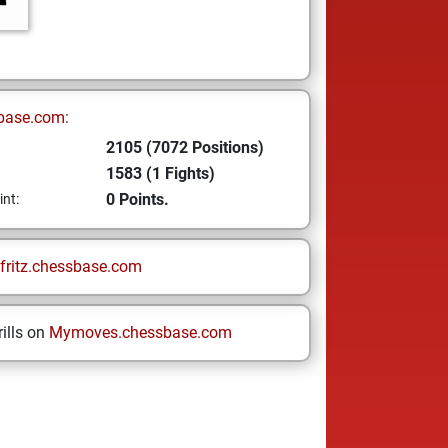
base.com:
2105 (7072 Positions)
1583 (1 Fights)
0 Points.
int:
fritz.chessbase.com
ills on
Mymoves.chessbase.com