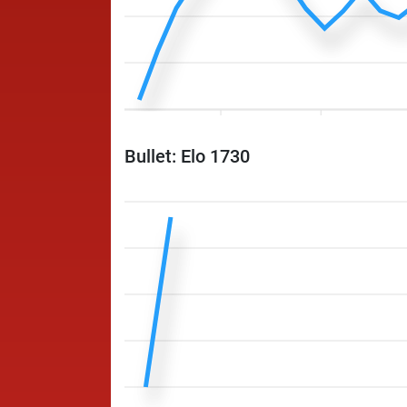
Bullet: Elo 1730