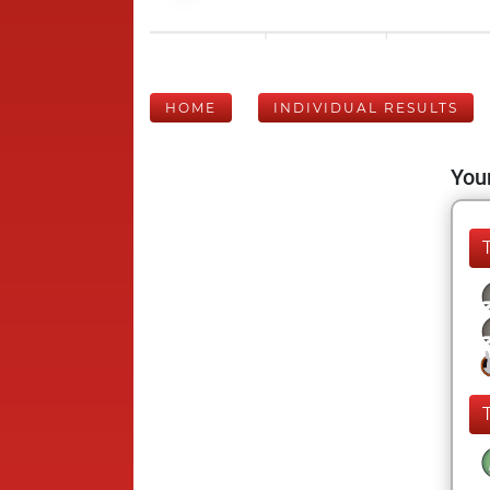
HOME
INDIVIDUAL RESULTS
Your