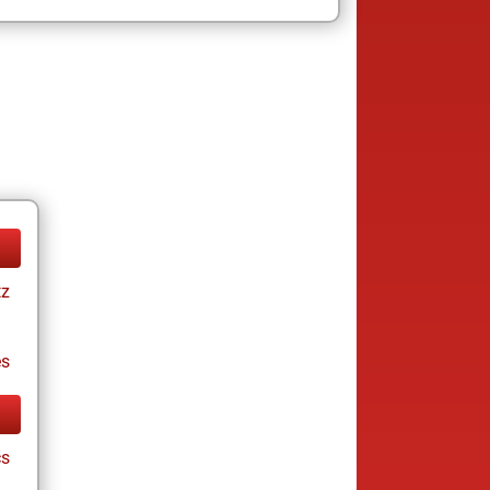
tz
es
cs