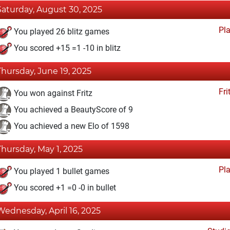
Saturday, August 30, 2025
Pl
You played 26 blitz games
You scored +15 =1 -10 in blitz
Thursday, June 19, 2025
Fri
You won against Fritz
You achieved a BeautyScore of 9
You achieved a new Elo of 1598
Thursday, May 1, 2025
Pl
You played 1 bullet games
You scored +1 =0 -0 in bullet
Wednesday, April 16, 2025