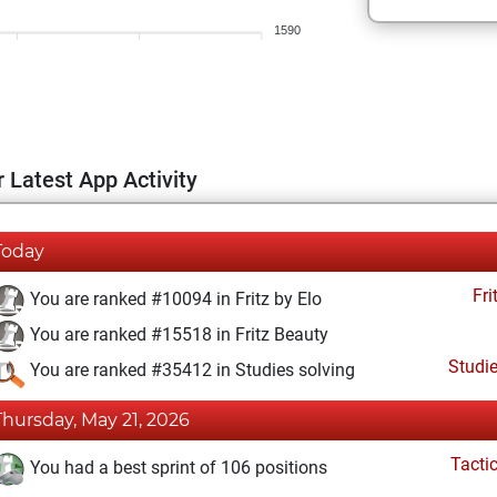
1590
 Latest App Activity
Today
Fri
You are ranked #10094 in Fritz by Elo
You are ranked #15518 in Fritz Beauty
Studi
You are ranked #35412 in Studies solving
Thursday, May 21, 2026
Tacti
You had a best sprint of 106 positions