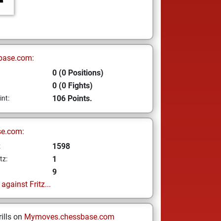
base.com:
0 (0 Positions)
0 (0 Fights)
106 Points.
int:
se.com:
1598
z
1
tz:
9
gainst Fritz...
ills on
Mymoves.chessbase.com