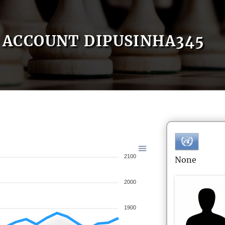
ACCOUNT DIPUSINHA345
2100
None
2000
1900