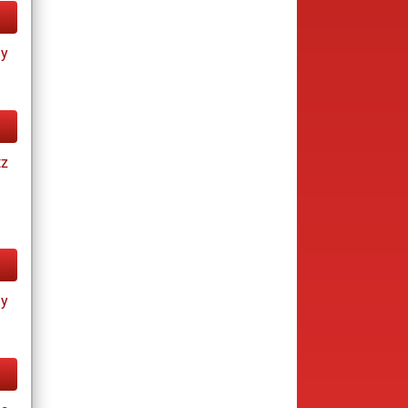
ay
tz
ay