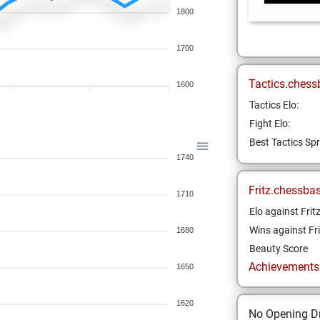
1800
1700
Tactics.chess
1600
Tactics Elo:
Fight Elo:
Best Tactics Spr
1740
Fritz.chessba
1710
Elo against Frit
Wins against Fri
1680
Beauty Score
Achievements a
1650
1620
No Opening Dr