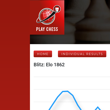
HOME
INDIVIDUAL RESULTS
Blitz: Elo 1862