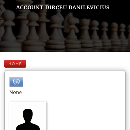
ACCOUNT DIRCEU DANILEVICIUS
HOME
None