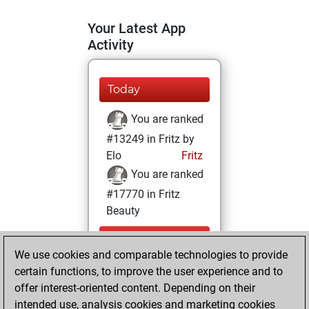
Your Latest App
Activity
Today
You are ranked
#13249 in Fritz by
Elo
Fritz
You are ranked
#17770 in Fritz
Beauty
Sunday,
We use cookies and comparable technologies to provide
November 28,
certain functions, to improve the user experience and to
2021
offer interest-oriented content. Depending on their
You achieved a
intended use, analysis cookies and marketing cookies