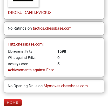
DIRCEU
DANILEVICIUS
No Ratings on
tactics.chessbase.com
Fritz.chessbase.com:
1590
Elo against Fritz
0
Wins against Fritz:
5
Beauty Score
Achievements against Fritz...
No Opening Drills on
Mymoves.chessbase.com
HOME