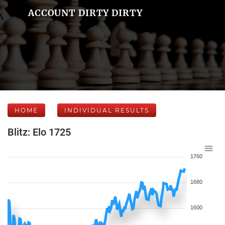
ACCOUNT DIRTY DIRTY
HOME
INDIVIDUAL RESULTS
Blitz: Elo 1725
1760
1680
1600