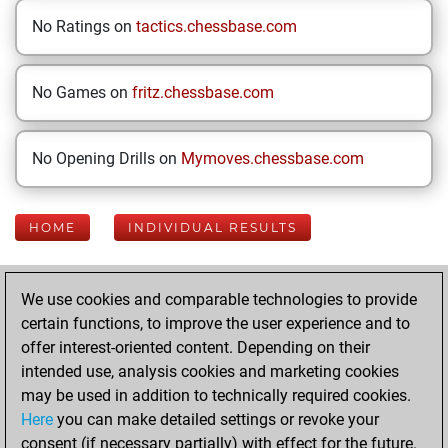
No Ratings on
tactics.chessbase.com
No Games on
fritz.chessbase.com
No Opening Drills on
Mymoves.chessbase.com
HOME
INDIVIDUAL RESULTS
Your Latest App
We use cookies and comparable technologies to provide
Activity
certain functions, to improve the user experience and to
offer interest-oriented content. Depending on their
intended use, analysis cookies and marketing cookies
Tuesday, June 2,
may be used in addition to technically required cookies.
2026
Here
you can make detailed settings or revoke your
consent (if necessary partially) with effect for the future.
You played 177