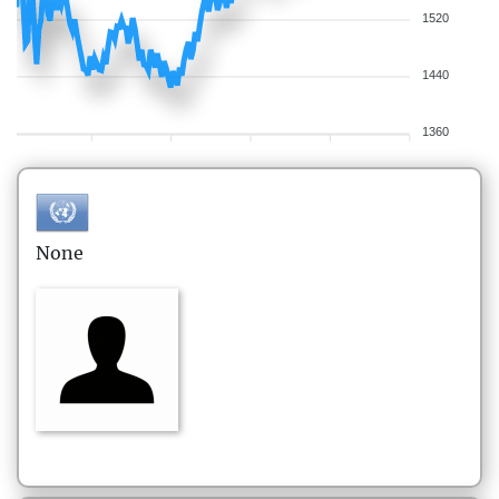
1520
1440
1360
None