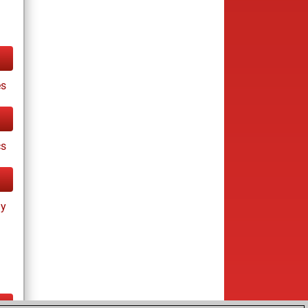
es
cs
ay