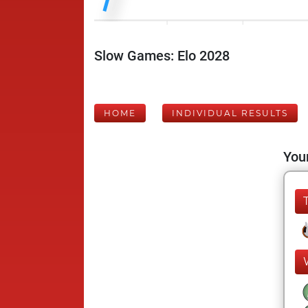
Slow Games: Elo 2028
HOME
INDIVIDUAL RESULTS
Your