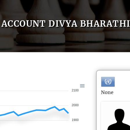
ACCOUNT DIVYA BHARATH
2100
None
2000
1900