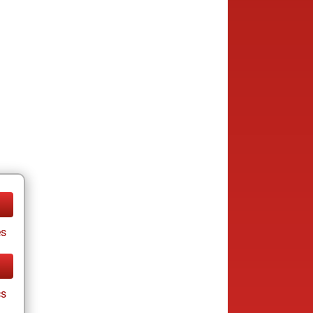
es
cs