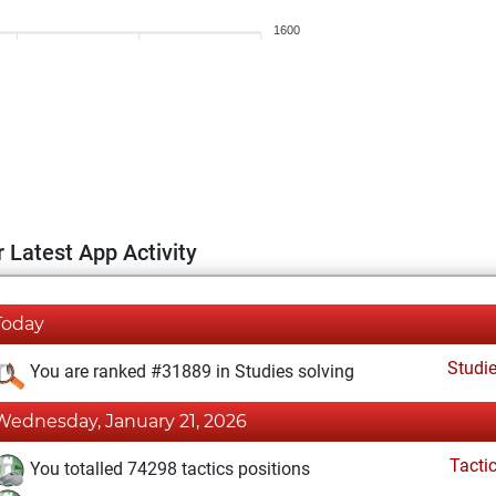
1600
 Latest App Activity
Today
Studi
You are ranked #31889 in Studies solving
Wednesday, January 21, 2026
Tacti
You totalled 74298 tactics positions