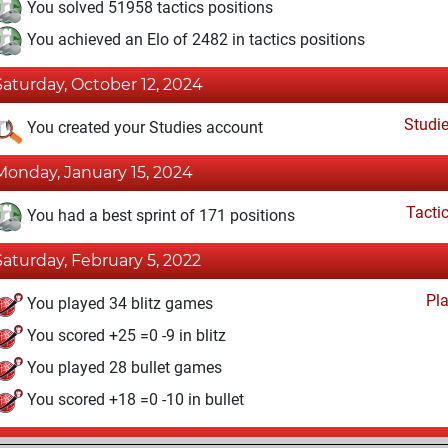
You solved 51958 tactics positions
You achieved an Elo of 2482 in tactics positions
Saturday, October 12, 2024
Studi
You created your Studies account
Monday, January 15, 2024
Tacti
You had a best sprint of 171 positions
Saturday, February 5, 2022
Pl
You played 34 blitz games
You scored +25 =0 -9 in blitz
You played 28 bullet games
You scored +18 =0 -10 in bullet
Wednesday, October 20, 2021