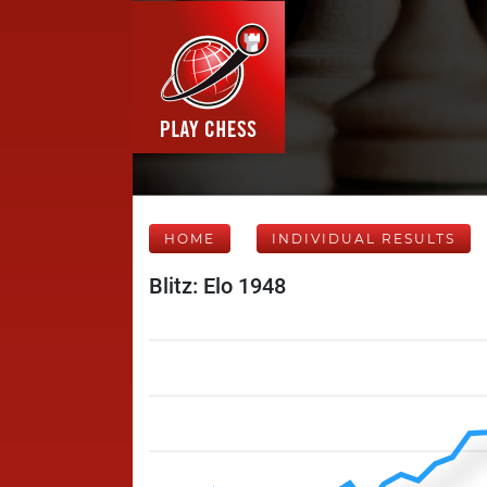
HOME
INDIVIDUAL RESULTS
Blitz: Elo 1948