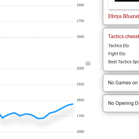
1800
Divya
Bhara
1700
Tactics.chess
1600
Tactics Elo:
Fight Elo:
Best Tactics Spr
2000
No Games on
1920
1840
No Opening Dr
1760
1680