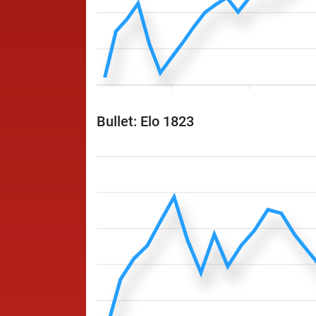
Bullet: Elo 1823