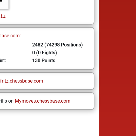
thi
base.com:
2482 (74298 Positions)
0 (0 Fights)
130 Points.
int:
fritz.chessbase.com
ills on
Mymoves.chessbase.com