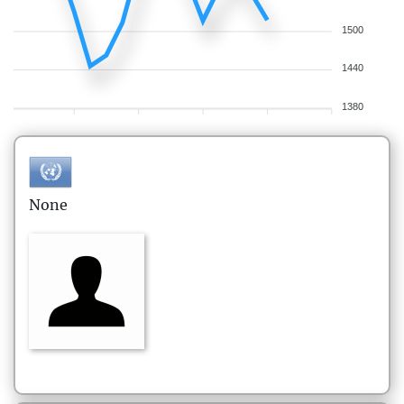
1500
1440
1380
None