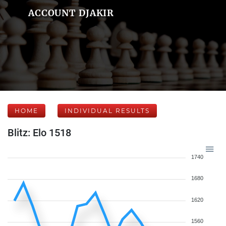
ACCOUNT DJAKIR
HOME
INDIVIDUAL RESULTS
Blitz: Elo 1518
1740
1680
1620
1560