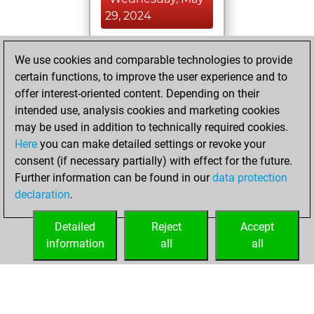
29, 2024
You achieved a
We use cookies and comparable technologies to provide
BeautyScore of 4
certain functions, to improve the user experience and to
Fritz
You
offer interest-oriented content. Depending on their
achieved a new Elo
intended use, analysis cookies and marketing cookies
of 1565
may be used in addition to technically required cookies.
Here
you can make detailed settings or revoke your
Tuesday, May 28,
consent (if necessary partially) with effect for the future.
2024
Further information can be found in our
data protection
declaration
.
You created
your Fritz account
Detailed
Reject
Accept
Fritz
information
all
all