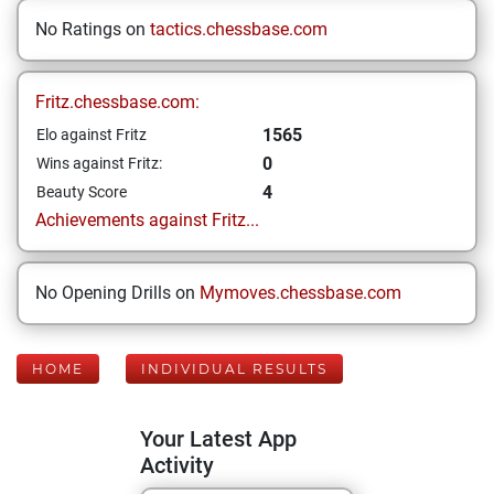
No Ratings on
tactics.chessbase.com
Fritz.chessbase.com:
1565
Elo against Fritz
0
Wins against Fritz:
4
Beauty Score
Achievements against Fritz...
No Opening Drills on
Mymoves.chessbase.com
HOME
INDIVIDUAL RESULTS
Your Latest App
Activity