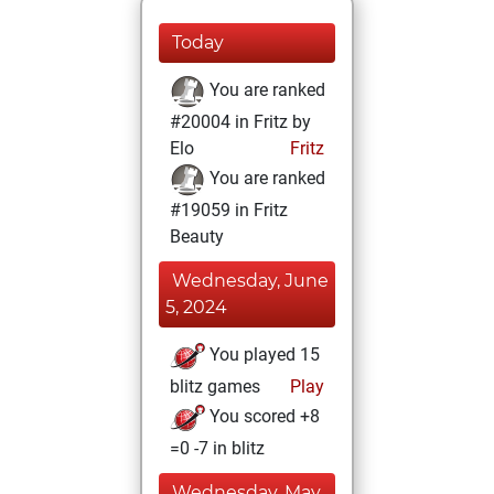
Today
You are ranked
#20004 in Fritz by
Elo
Fritz
You are ranked
#19059 in Fritz
Beauty
Wednesday, June
5, 2024
You played 15
blitz games
Play
You scored +8
=0 -7 in blitz
Wednesday, May