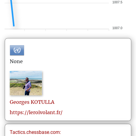
1007.5
1007.0
None
Georges
KOTULLA
https://leroivolant.fr/
Tactics.chessbase.com: