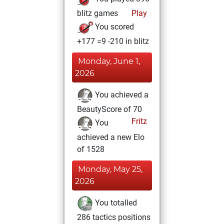
blitz games
Play
You scored
+177 =9 -210 in blitz
Monday, June 1,
2026
You achieved a
BeautyScore of 70
Fritz
You
achieved a new Elo
of 1528
Monday, May 25,
2026
You totalled
286 tactics positions