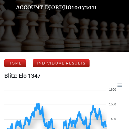
ACCOUNT DJORDJIO10072011
HOME
INDIVIDUAL RESULTS
Blitz: Elo 1347
1600
1500
1400