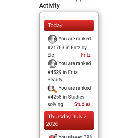
Activity
Today
You are ranked
#21763 in Fritz by
Elo
Fritz
You are ranked
#4529 in Fritz
Beauty
You are ranked
#4258 in Studies
solving
Studies
Thursday, July 2,
2026
You played 396