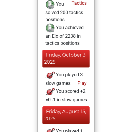
Tactics
You
solved 200 tactics
positions
You achieved
an Elo of 2238 in
tactics positions
Friday, October 3,
2025
You played 3
slow games
Play
You scored +2
=0 -1 in slow games
Friday, August 15,
2025
You played 1