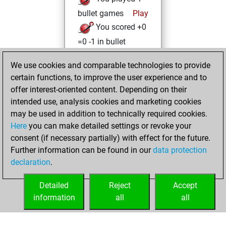
bullet games
Play
You scored +0
=0 -1 in bullet
Wednesday, July
We use cookies and comparable technologies to provide
28, 2021
certain functions, to improve the user experience and to
offer interest-oriented content. Depending on their
You created
intended use, analysis cookies and marketing cookies
your Studies account
may be used in addition to technically required cookies.
Studies
Here
you can make detailed settings or revoke your
Saturday,
consent (if necessary partially) with effect for the future.
May 29, 2021
Further information can be found in our
data protection
declaration
.
You created
your Fritz account
Detailed
Reject
Accept
Fritz
information
all
all