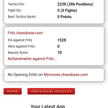
2238 (286 Positions)
Tactics Elo:
0 (0 Fights)
Fight Elo:
0 Points.
Best Tactics Sprint:
Fritz.chessbase.com:
1528
Elo against Fritz
0
Wins against Fritz:
70
Beauty Score
Achievements against Fritz...
No Opening Drills on
Mymoves.chessbase.com
HOME
INDIVIDUAL RESULTS
Your Latest App