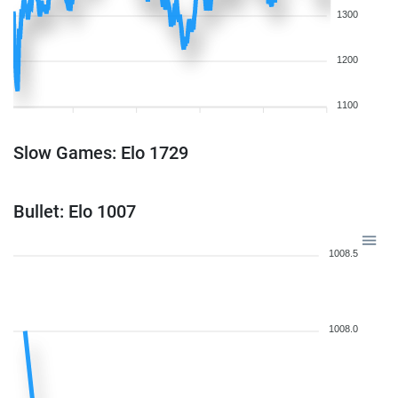
1300
1200
1100
Slow Games: Elo 1729
Bullet: Elo 1007
1008.5
1008.0