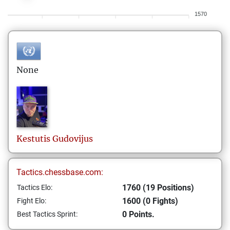
1570
None
Kestutis
Gudovijus
Tactics.chessbase.com:
1760 (19 Positions)
Tactics Elo:
1600 (0 Fights)
Fight Elo:
0 Points.
Best Tactics Sprint: