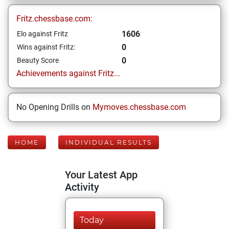
Fritz.chessbase.com:
1606
Elo against Fritz
0
Wins against Fritz:
0
Beauty Score
Achievements against Fritz...
No Opening Drills on
Mymoves.chessbase.com
HOME
INDIVIDUAL RESULTS
Your Latest App
Activity
Today