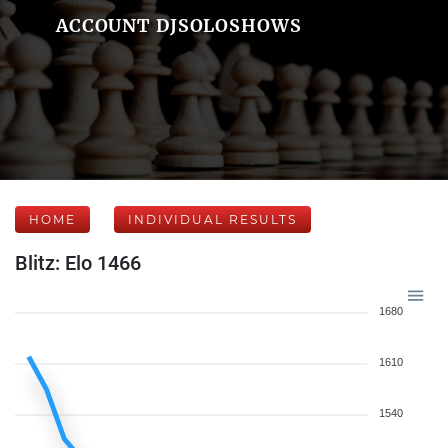
ACCOUNT DJSOLOSHOWS
HOME
INDIVIDUAL RESULTS
Blitz: Elo 1466
1680
1610
1540