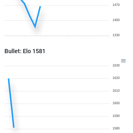
1470
1400
1330
Bullet: Elo 1581
1630
1620
1610
1600
1590
1580