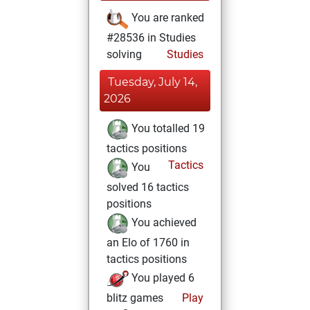
You are ranked
#28536 in Studies
solving
Studies
Tuesday, July 14,
2026
You totalled 19
tactics positions
Tactics
You
solved 16 tactics
positions
You achieved
an Elo of 1760 in
tactics positions
You played 6
blitz games
Play