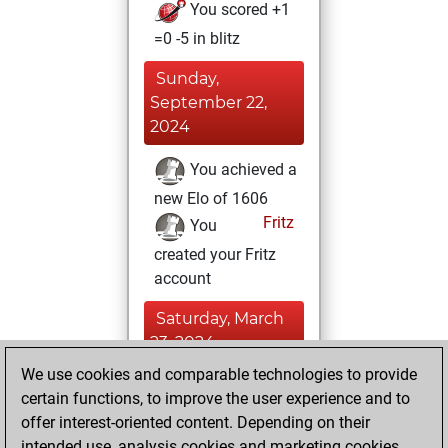
You scored +1
=0 -5 in blitz
Sunday,
September 22,
2024
You achieved a
new Elo of 1606
Fritz
You
created your Fritz
account
Saturday, March
23, 2024
We use cookies and comparable technologies to provide
You created
certain functions, to improve the user experience and to
your Studies account
offer interest-oriented content. Depending on their
Studies
intended use, analysis cookies and marketing cookies