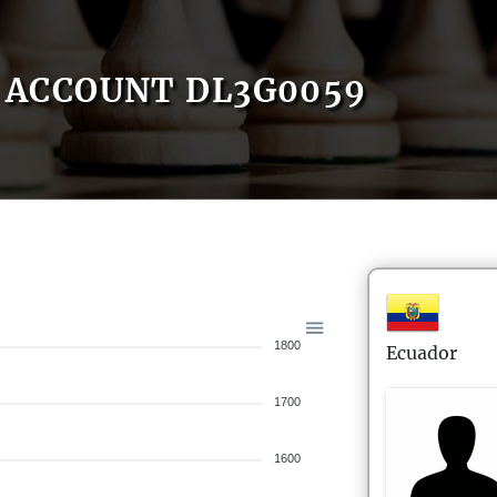
ACCOUNT DL3G0059
1800
Ecuador
1700
1600