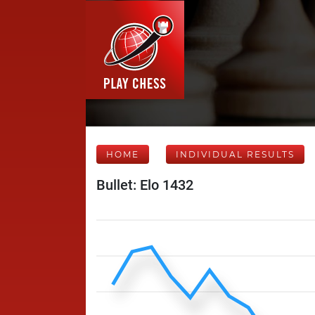
HOME
INDIVIDUAL RESULTS
Bullet: Elo 1432