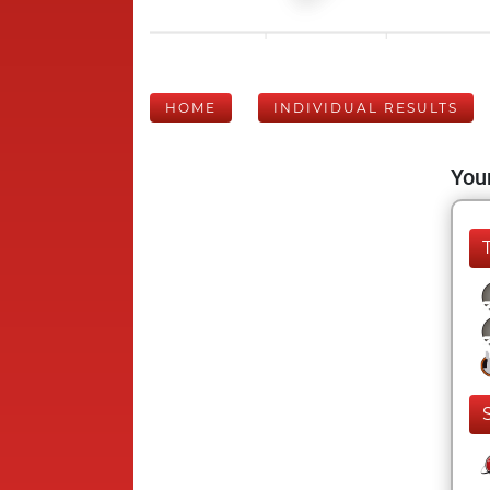
HOME
INDIVIDUAL RESULTS
Your