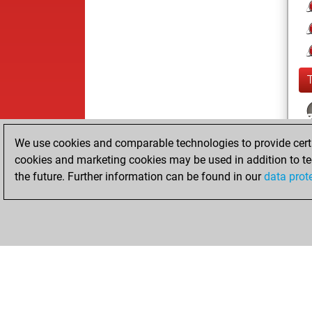
We use cookies and comparable technologies to provide certai
cookies and marketing cookies may be used in addition to te
the future. Further information can be found in our
data prot