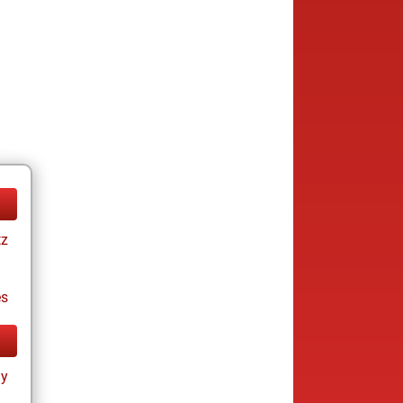
tz
es
ay