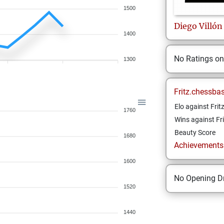
1500
Diego
Villón
1400
No Ratings o
1300
Fritz.chessba
Elo against Frit
1760
Wins against Fri
Beauty Score
1680
Achievements a
1600
No Opening Dr
1520
1440