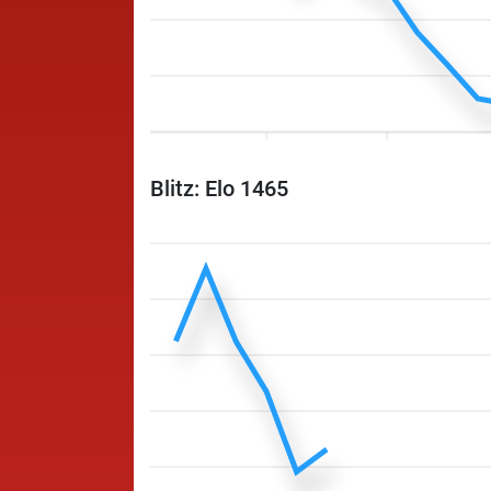
Blitz: Elo 1465