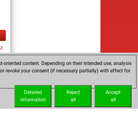
tz
t-oriented content. Depending on their intended use, analysis
r revoke your consent (if necessary partially) with effect for
es
Detailed
Reject
Accept
information
all
all