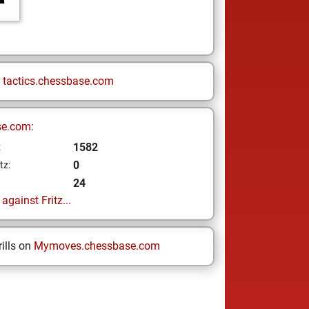
n
tactics.chessbase.com
se.com:
1582
z
0
tz:
24
gainst Fritz...
ills on
Mymoves.chessbase.com