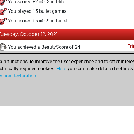
You scored +2 =0 -3 in blitz
You played 15 bullet games
You scored +6 =0 -9 in bullet
Tuesday, October 12, 2021
Fri
You achieved a BeautyScore of 24
You achieved a new Elo of 1582
n functions, to improve the user experience and to offer interes
You created your Fritz account
chnically required cookies.
Here
you can make detailed settings o
Studi
ection declaration
.
You created your Studies account