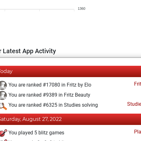
1360
 Latest App Activity
Today
Fri
You are ranked #17080 in Fritz by Elo
You are ranked #9389 in Fritz Beauty
Studi
You are ranked #6325 in Studies solving
Saturday, August 27, 2022
Pl
You played 5 blitz games