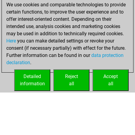
Friday, December
We use cookies and comparable technologies to provide
4, 2020
certain functions, to improve the user experience and to
offer interest-oriented content. Depending on their
You created
intended use, analysis cookies and marketing cookies
your Fritz account
may be used in addition to technically required cookies.
Fritz
Here
you can make detailed settings or revoke your
Wednesday,
consent (if necessary partially) with effect for the future.
February 15, 2017
Further information can be found in our
data protection
declaration
.
You created
your Play account
Detailed
Reject
Accept
Play
information
all
all