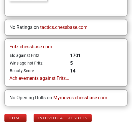
No Ratings on
tactics.chessbase.com
Fritz.chessbase.com:
1701
Elo against Fritz
5
Wins against Fritz:
14
Beauty Score
Achievements against Fritz...
No Opening Drills on
Mymoves.chessbase.com
HOME
INDIVIDUAL RESULTS