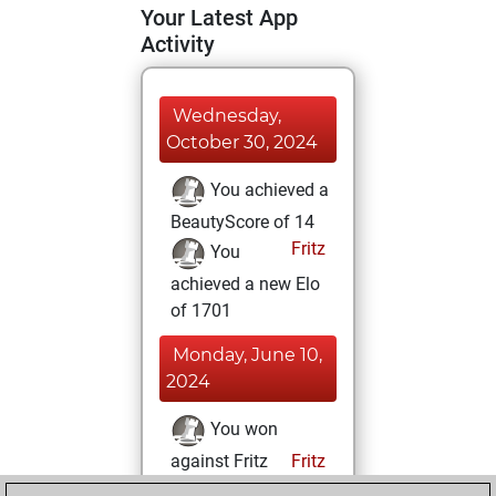
Your Latest App
Activity
Wednesday,
October 30, 2024
You achieved a
BeautyScore of 14
Fritz
You
achieved a new Elo
of 1701
Monday, June 10,
2024
You won
against Fritz
Fritz