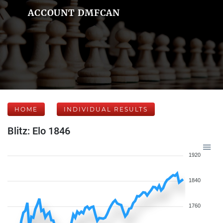
ACCOUNT DMFCAN
HOME
INDIVIDUAL RESULTS
Blitz: Elo 1846
1920
1840
1760