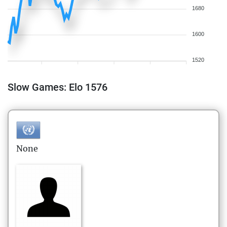
1680
1600
1520
Slow Games: Elo 1576
None