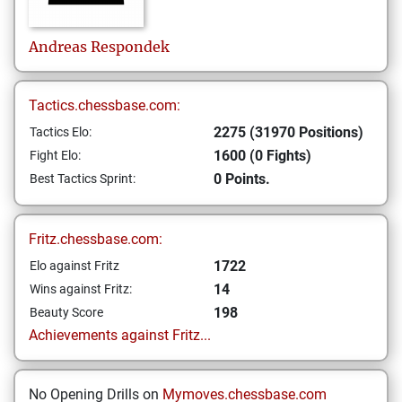
Andreas
Respondek
Tactics.chessbase.com:
2275 (31970 Positions)
Tactics Elo:
1600 (0 Fights)
Fight Elo:
0 Points.
Best Tactics Sprint:
Fritz.chessbase.com:
1722
Elo against Fritz
14
Wins against Fritz:
198
Beauty Score
Achievements against Fritz...
No Opening Drills on
Mymoves.chessbase.com