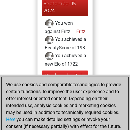
September 15,
2024
You won
against Fritz
Fritz
You achieved a
BeautyScore of 198
You achieved a
new Elo of 1722
Wednesday, July
27, 2022
We use cookies and comparable technologies to provide
certain functions, to improve the user experience and to
You created
offer interest-oriented content. Depending on their
your Studies account
intended use, analysis cookies and marketing cookies
Studies
may be used in addition to technically required cookies.
Thursday,
Here
you can make detailed settings or revoke your
December 31,
consent (if necessary partially) with effect for the future.
2020