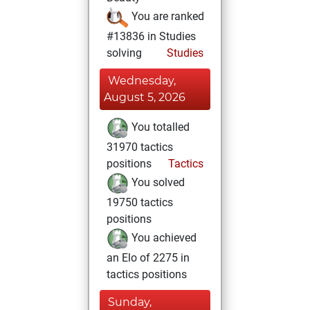
You are ranked
#13836 in Studies
solving
Studies
Wednesday,
August 5, 2026
You totalled
31970 tactics
positions
Tactics
You solved
19750 tactics
positions
You achieved
an Elo of 2275 in
tactics positions
Sunday,