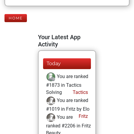
HOME
Your Latest App
Activity
Today
You are ranked
#1873 in Tactics
Solving
Tactics
You are ranked
#1019 in Fritz by Elo
Fritz
You are
ranked #2206 in Fritz
Beauty