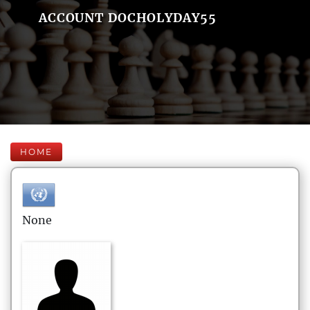
ACCOUNT DOCHOLYDAY55
HOME
None