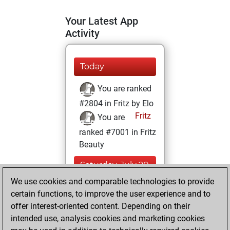
Your Latest App
Activity
Today
You are ranked
#2804 in Fritz by Elo
Fritz
You are
ranked #7001 in Fritz
Beauty
Saturday, July 20,
2024
We use cookies and comparable technologies to provide
certain functions, to improve the user experience and to
You won
offer interest-oriented content. Depending on their
against Fritz
Fritz
intended use, analysis cookies and marketing cookies
You achieved a