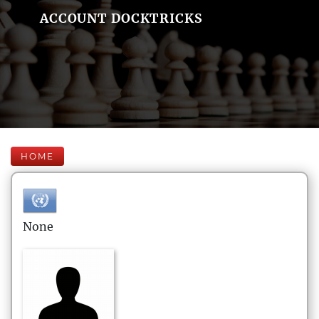
ACCOUNT DOCKTRICKS
HOME
None