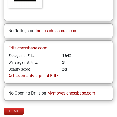
No Ratings on
tactics.chessbase.com
Fritz.chessbase.com:
1642
Elo against Fritz
3
Wins against Fritz:
38
Beauty Score
Achievements against Fritz...
No Opening Drills on
Mymoves.chessbase.com
HOME