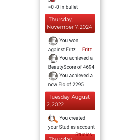
=0 -0 in bullet
Thursday,
November 7, 2024
You won
against Fritz
Fritz
You achieved a
BeautyScore of 4694
You achieved a
new Elo of 2295
Tuesday, August
2, 2022
You created
your Studies account
Studies
Thursday,