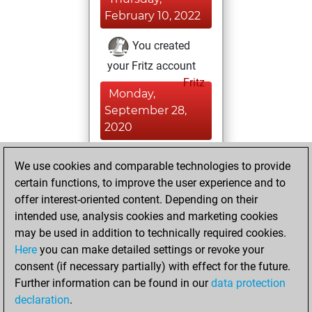
February 10, 2022
You created
your Fritz account
Fritz
Monday,
September 28,
2020
You had a best
We use cookies and comparable technologies to provide
sprint of 153
certain functions, to improve the user experience and to
positions
Tactics
offer interest-oriented content. Depending on their
intended use, analysis cookies and marketing cookies
Thursday, July 9,
may be used in addition to technically required cookies.
2020
Here
you can make detailed settings or revoke your
consent (if necessary partially) with effect for the future.
You played 2
Further information can be found in our
data protection
slow games
Play
declaration
.
You scored +0