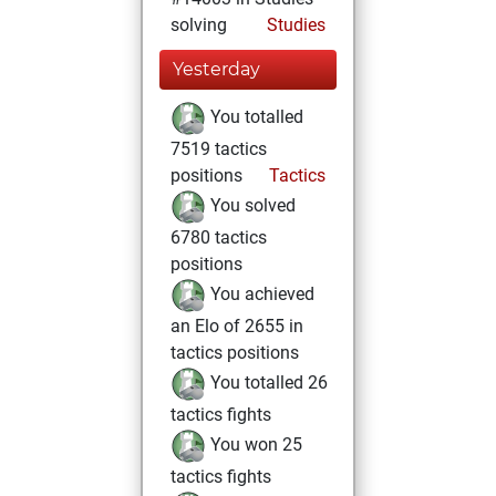
solving
Studies
Yesterday
You totalled
7519 tactics
positions
Tactics
You solved
6780 tactics
positions
You achieved
an Elo of 2655 in
tactics positions
You totalled 26
tactics fights
You won 25
tactics fights