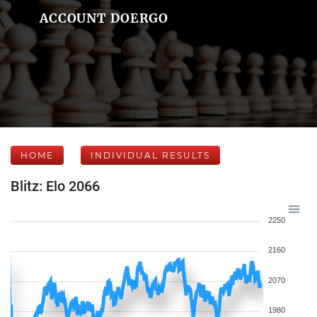
ACCOUNT DOERGO
HOME
INDIVIDUAL RESULTS
Blitz: Elo 2066
2250
2160
2070
1980