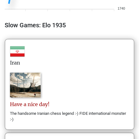
1740
Slow Games: Elo 1935
Iran
Have a
nice day!
The handsome Iranian chess legend :-) FIDE international monster
:-)