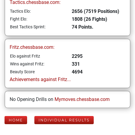
Tactics.chessbase.com:
2656 (7519 Positions)
Tactics Elo:
1808 (26 Fights)
Fight Elo:
74 Points.
Best Tactics Sprint:
Fritz.chessbase.com:
2295
Elo against Fritz
331
Wins against Fritz:
4694
Beauty Score
Achievements against Fritz...
No Opening Drills on
Mymoves.chessbase.com
HOME
INDIVIDUAL RESULTS