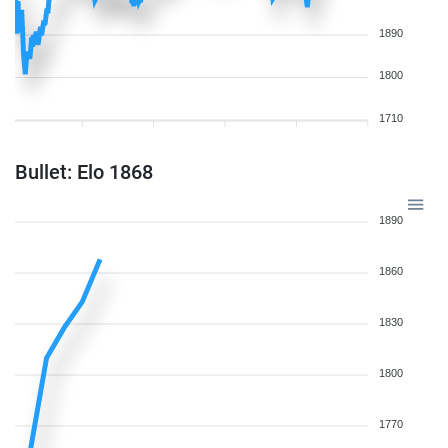
1890
1800
1710
Bullet: Elo 1868
1890
1860
1830
1800
1770