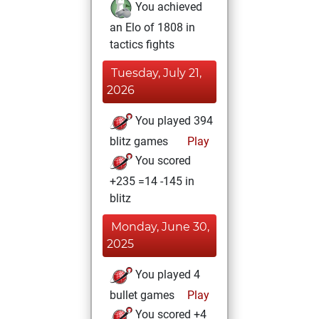
You achieved
an Elo of 1808 in
tactics fights
Tuesday, July 21,
2026
You played 394
blitz games
Play
You scored
+235 =14 -145 in
blitz
Monday, June 30,
2025
You played 4
bullet games
Play
You scored +4