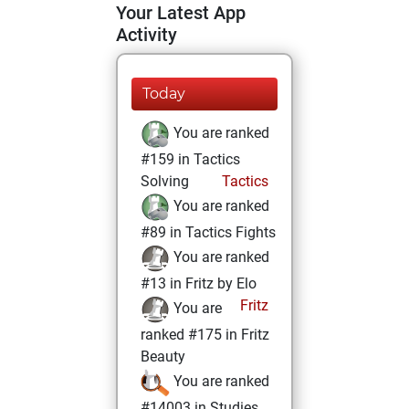
Your Latest App
Activity
Today
You are ranked
#159 in Tactics
Solving
Tactics
You are ranked
#89 in Tactics Fights
You are ranked
#13 in Fritz by Elo
Fritz
You are
ranked #175 in Fritz
Beauty
You are ranked
#14003 in Studies