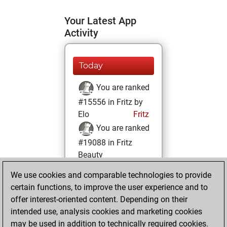
Your Latest App
Activity
Today
You are ranked
#15556 in Fritz by
Elo
Fritz
You are ranked
#19088 in Fritz
Beauty
We use cookies and comparable technologies to provide
Thursday,
certain functions, to improve the user experience and to
October 10, 2024
offer interest-oriented content. Depending on their
You achieved a
intended use, analysis cookies and marketing cookies
may be used in addition to technically required cookies.
BeautyScore of 4