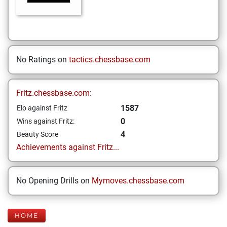
No Ratings on
tactics.chessbase.com
Fritz.chessbase.com:
1587
Elo against Fritz
0
Wins against Fritz:
4
Beauty Score
Achievements against Fritz...
No Opening Drills on
Mymoves.chessbase.com
HOME