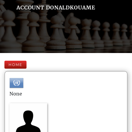
ACCOUNT DONALDKOUAME
HOME
None