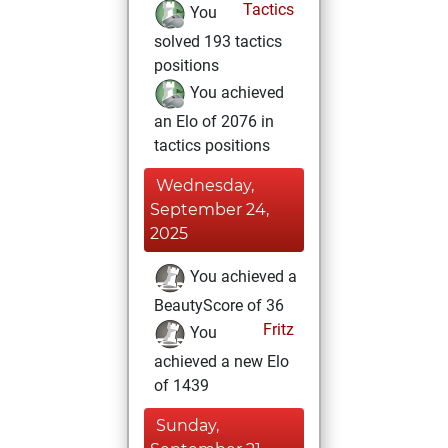
Tactics
You
solved 193 tactics
positions
You achieved
an Elo of 2076 in
tactics positions
Wednesday,
September 24,
2025
You achieved a
BeautyScore of 36
Fritz
You
achieved a new Elo
of 1439
Sunday,