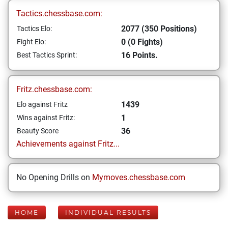
Tactics.chessbase.com:
2077 (350 Positions)
Tactics Elo:
0 (0 Fights)
Fight Elo:
16 Points.
Best Tactics Sprint:
Fritz.chessbase.com:
1439
Elo against Fritz
1
Wins against Fritz:
36
Beauty Score
Achievements against Fritz...
No Opening Drills on
Mymoves.chessbase.com
HOME
INDIVIDUAL RESULTS