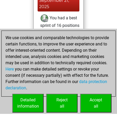
September 21,
2025
You had a best
sprint of 16 positions
Tactics
Thursday,
We use cookies and comparable technologies to provide
August 14, 2025
certain functions, to improve the user experience and to
offer interest-oriented content. Depending on their
You won
intended use, analysis cookies and marketing cookies
against Fritz
Fritz
may be used in addition to technically required cookies.
Here
you can make detailed settings or revoke your
Tuesday, August
consent (if necessary partially) with effect for the future.
5, 2025
Further information can be found in our
data protection
declaration
.
You created
your Fritz account
Detailed
Reject
Accept
Fritz
information
all
all