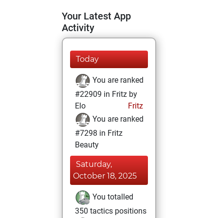
Your Latest App
Activity
Today
You are ranked
#22909 in Fritz by
Elo
Fritz
You are ranked
#7298 in Fritz
Beauty
Saturday,
October 18, 2025
You totalled
350 tactics positions