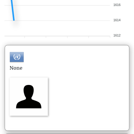
1616
1614
1612
None