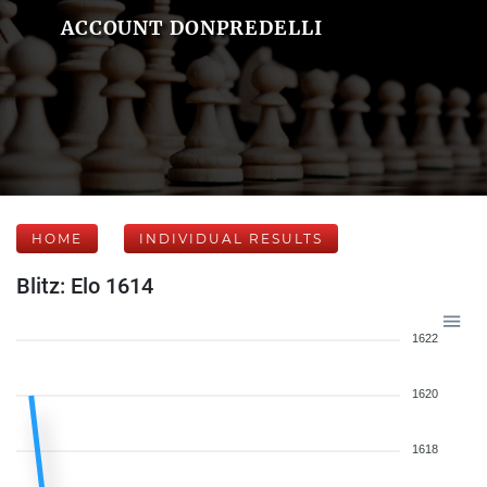
ACCOUNT DONPREDELLI
HOME
INDIVIDUAL RESULTS
Blitz: Elo 1614
1622
1620
1618