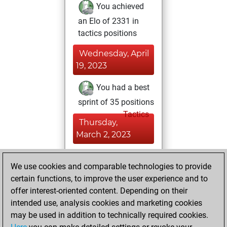
You achieved
an Elo of 2331 in
tactics positions
Wednesday, April
19, 2023
You had a best
sprint of 35 positions
Tactics
Thursday,
March 2, 2023
You played 21
We use cookies and comparable technologies to provide
blitz games
Play
certain functions, to improve the user experience and to
You scored +7
offer interest-oriented content. Depending on their
=0 -14 in blitz
intended use, analysis cookies and marketing cookies
may be used in addition to technically required cookies.
Monday,