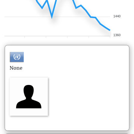
1440
1360
None