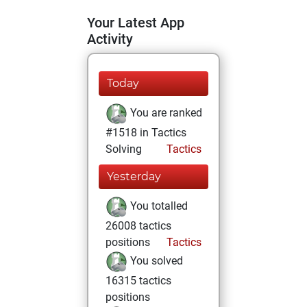
Your Latest App
Activity
Today
You are ranked
#1518 in Tactics
Solving
Tactics
Yesterday
You totalled
26008 tactics
positions
Tactics
You solved
16315 tactics
positions