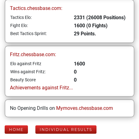
Tactics.chessbase.com:
2331 (26008 Positions)
Tactics Elo:
1600 (0 Fights)
Fight Elo:
29 Points.
Best Tactics Sprint:
Fritz.chessbase.com:
1600
Elo against Fritz
0
Wins against Fritz:
0
Beauty Score
Achievements against Fritz...
No Opening Drills on
Mymoves.chessbase.com
HOME
INDIVIDUAL RESULTS