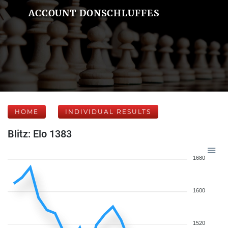
ACCOUNT DONSCHLUFFES
HOME
INDIVIDUAL RESULTS
Blitz: Elo 1383
1680
1600
1520