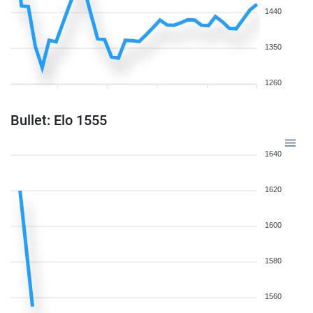
1440
1350
1260
Bullet: Elo 1555
1640
1620
1600
1580
1560