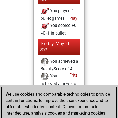
You played 1
bullet games
Play
You scored +0
=0 -1 in bullet
Friday, May 21,
2021
You achieved a
BeautyScore of 4
Fritz
You
achieved a new Elo
of 1592
We use cookies and comparable technologies to provide
You created
certain functions, to improve the user experience and to
your Fritz account
offer interest-oriented content. Depending on their
intended use, analysis cookies and marketing cookies
Wednesday, May