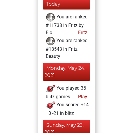
Today
You are ranked
#11738 in Fritz by
Elo
Fritz
You are ranked
#18543 in Fritz
Beauty
Monday, May 24,
2021
You played 35
blitz games
Play
You scored +14
=0 -21 in blitz
Sunday, May 23,
2021