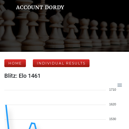
ACCOUNT DORDY
HOME
INDIVIDUAL RESULTS
Blitz: Elo 1461
1710
1620
1530