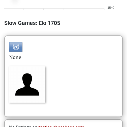
1540
Slow Games: Elo 1705
None