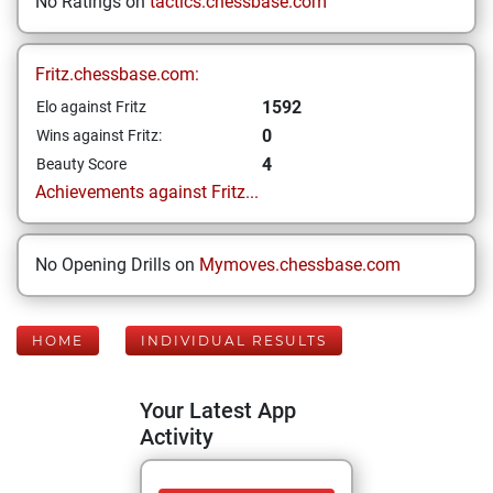
No Ratings on
tactics.chessbase.com
Fritz.chessbase.com:
1592
Elo against Fritz
0
Wins against Fritz:
4
Beauty Score
Achievements against Fritz...
No Opening Drills on
Mymoves.chessbase.com
HOME
INDIVIDUAL RESULTS
Your Latest App
Activity