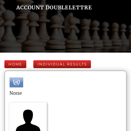
ACCOUNT DOUBLELETTRE
HOME
INDIVIDUAL RESULTS
None