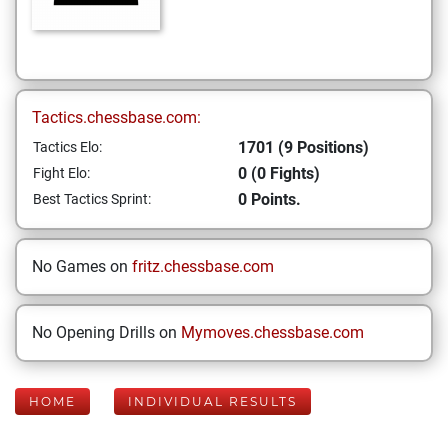
Tactics.chessbase.com:
1701 (9 Positions)
Tactics Elo:
0 (0 Fights)
Fight Elo:
0 Points.
Best Tactics Sprint:
No Games on
fritz.chessbase.com
No Opening Drills on
Mymoves.chessbase.com
HOME
INDIVIDUAL RESULTS