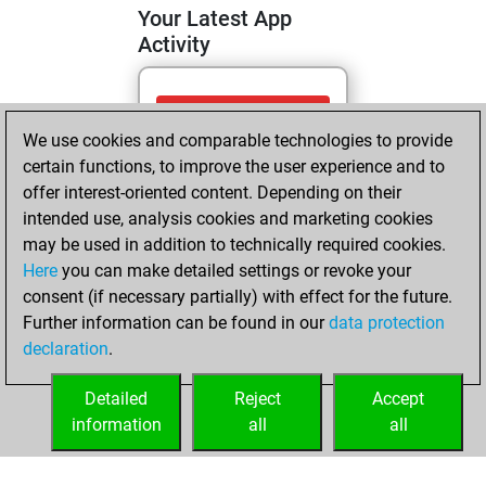
Your Latest App
Activity
Thursday, June 11,
We use cookies and comparable technologies to provide
2026
certain functions, to improve the user experience and to
You totalled 9
offer interest-oriented content. Depending on their
intended use, analysis cookies and marketing cookies
tactics positions
may be used in addition to technically required cookies.
Tactics
You
Here
you can make detailed settings or revoke your
solved 9 tactics
consent (if necessary partially) with effect for the future.
positions
Further information can be found in our
data protection
You achieved
declaration
.
an Elo of 1701 in
tactics positions
Detailed
Reject
Accept
information
all
all