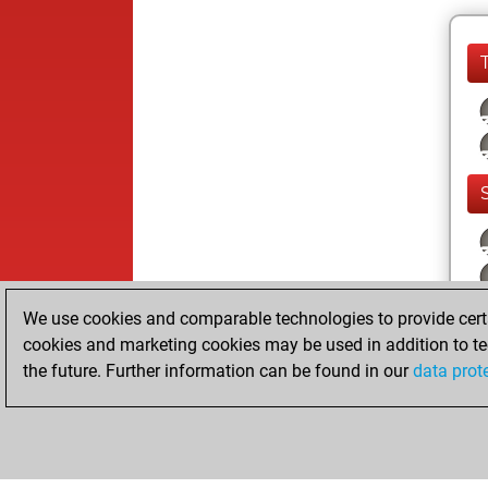
We use cookies and comparable technologies to provide certai
cookies and marketing cookies may be used in addition to te
the future. Further information can be found in our
data prot