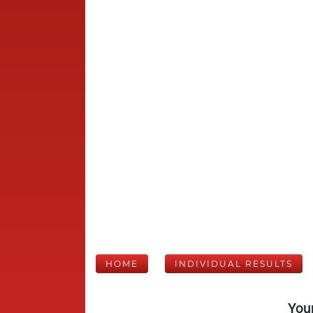
HOME
INDIVIDUAL RESULTS
Your