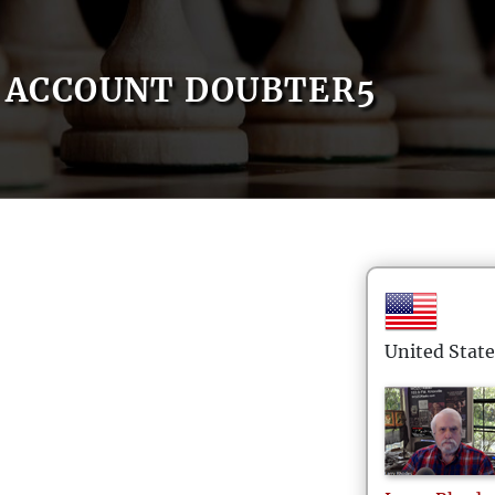
ACCOUNT DOUBTER5
United State