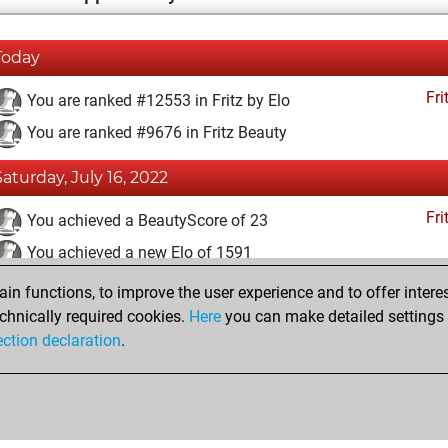
Today
Fri
You are ranked #12553 in Fritz by Elo
You are ranked #9676 in Fritz Beauty
Saturday, July 16, 2022
Fri
You achieved a BeautyScore of 23
You achieved a new Elo of 1591
n functions, to improve the user experience and to offer interes
Sunday, July 3, 2022
chnically required cookies.
Here
you can make detailed settings o
Fri
ection declaration
.
You created your Fritz account