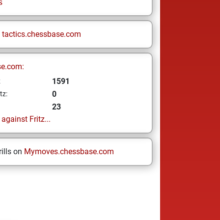
s
n
tactics.chessbase.com
se.com:
1591
z
0
tz:
23
gainst Fritz...
ills on
Mymoves.chessbase.com