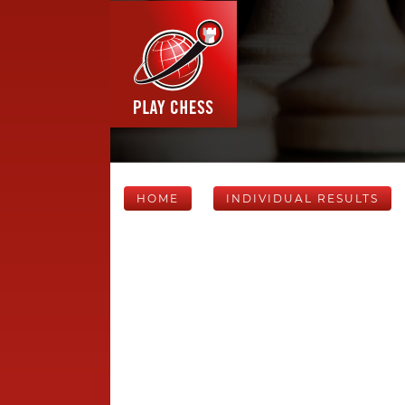
HOME
INDIVIDUAL RESULTS