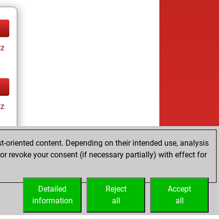
tz
tz
t-oriented content. Depending on their intended use, analysis
r revoke your consent (if necessary partially) with effect for
tz
Detailed
Reject
Accept
information
all
all