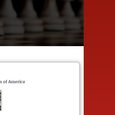
s of America