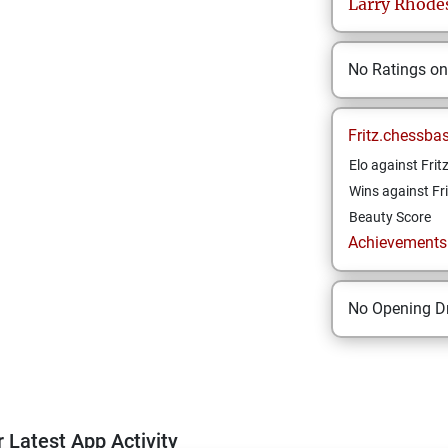
Larry
Rhode
No Ratings o
Fritz.chessba
Elo against Frit
Wins against Fri
Beauty Score
Achievements a
No Opening Dr
 Latest App Activity