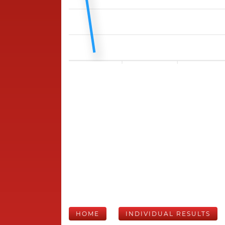
HOME
INDIVIDUAL RESULTS