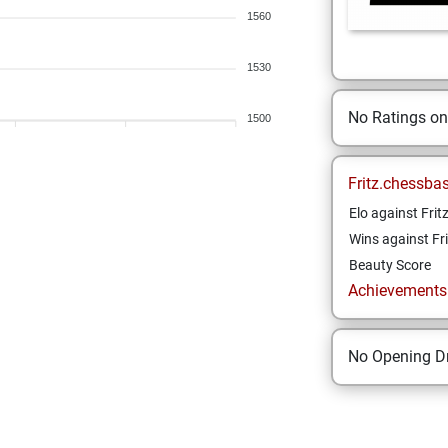
1560
1530
No Ratings o
1500
Fritz.chessba
Elo against Frit
Wins against Fri
Beauty Score
Achievements a
No Opening Dr