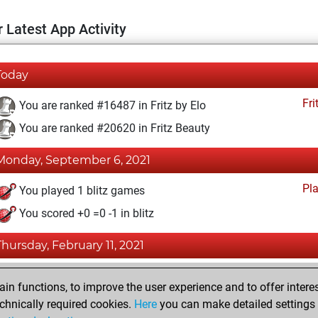
 Latest App Activity
Today
Fri
You are ranked #16487 in Fritz by Elo
You are ranked #20620 in Fritz Beauty
Monday, September 6, 2021
Pl
You played 1 blitz games
You scored +0 =0 -1 in blitz
Thursday, February 11, 2021
Fri
You achieved a BeautyScore of 2
n functions, to improve the user experience and to offer interes
You achieved a new Elo of 1584
chnically required cookies.
Here
you can make detailed settings o