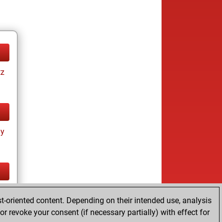
tz
ay
tz
t-oriented content. Depending on their intended use, analysis
r revoke your consent (if necessary partially) with effect for