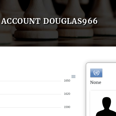
ACCOUNT DOUGLAS966
1650
None
1620
1590