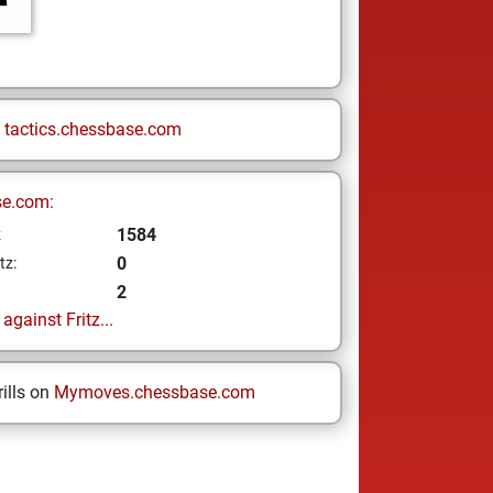
n
tactics.chessbase.com
se.com:
1584
z
0
tz:
2
gainst Fritz...
ills on
Mymoves.chessbase.com