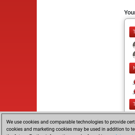
Your
We use cookies and comparable technologies to provide certai
cookies and marketing cookies may be used in addition to te