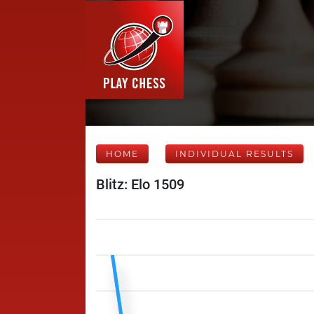
HOME
INDIVIDUAL RESULTS
Blitz: Elo 1509