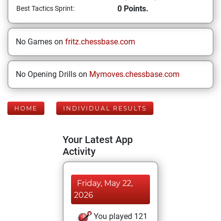
0 Points.
Best Tactics Sprint:
No Games on
fritz.chessbase.com
No Opening Drills on
Mymoves.chessbase.com
HOME
INDIVIDUAL RESULTS
Your Latest App
Activity
Friday, May 22,
2026
You played 121