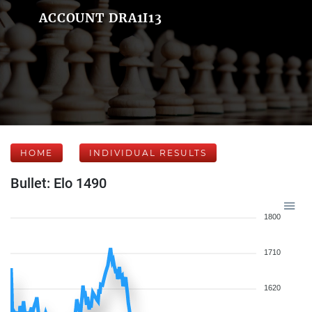
ACCOUNT DRA1I13
HOME
INDIVIDUAL RESULTS
Bullet: Elo 1490
1800
1710
1620