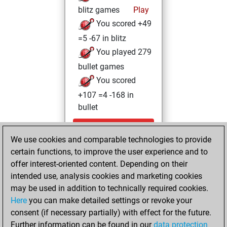
blitz games
Play
You scored +49
=5 -67 in blitz
You played 279
bullet games
You scored
+107 =4 -168 in
bullet
Friday, April 24,
We use cookies and comparable technologies to provide
2026
certain functions, to improve the user experience and to
You totalled 22
offer interest-oriented content. Depending on their
intended use, analysis cookies and marketing cookies
tactics positions
may be used in addition to technically required cookies.
Tactics
You
Here
you can make detailed settings or revoke your
solved 11 tactics
consent (if necessary partially) with effect for the future.
positions
Further information can be found in our
data protection