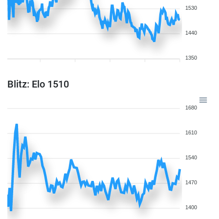
1530
1440
1350
Blitz: Elo 1510
1680
1610
1540
1470
1400