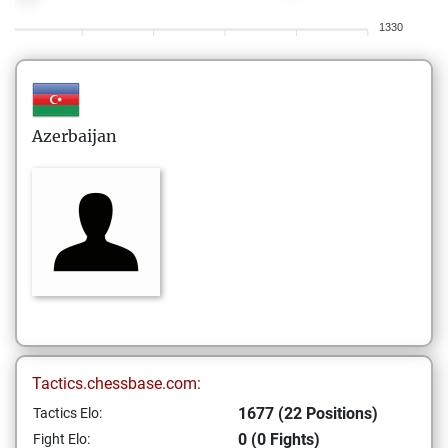
1330
Azerbaijan
Tactics.chessbase.com:
1677 (22 Positions)
Tactics Elo:
0 (0 Fights)
Fight Elo: