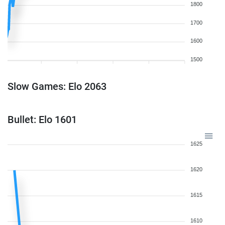
1800
1700
1600
1500
Slow Games: Elo 2063
Bullet: Elo 1601
1625
1620
1615
1610