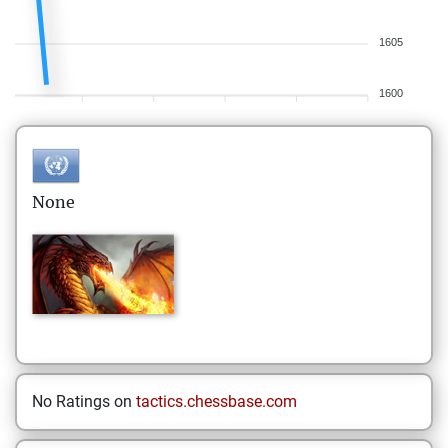
1605
1600
None
No Ratings on
tactics.chessbase.com