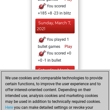
You scored
+185 =8 -23 in blitz
Sunday, March 7,
2021
You played 1
bullet games
Play
You scored +0
=0 -1 in bullet
Saturday, March
6, 2021
We use cookies and comparable technologies to provide
certain functions, to improve the user experience and to
You won
offer interest-oriented content. Depending on their
against Fritz
Fritz
intended use, analysis cookies and marketing cookies
You achieved a
may be used in addition to technically required cookies.
Here
you can make detailed settings or revoke your
BeautyScore of 24