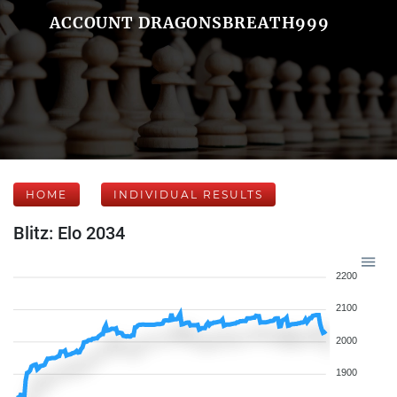
ACCOUNT DRAGONSBREATH999
HOME
INDIVIDUAL RESULTS
Blitz: Elo 2034
2200
2100
2000
1900