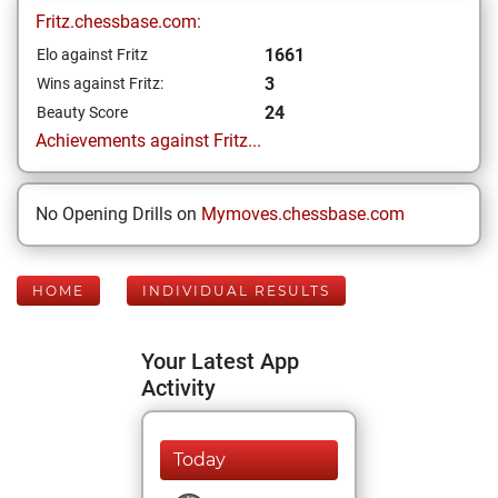
Fritz.chessbase.com:
1661
Elo against Fritz
3
Wins against Fritz:
24
Beauty Score
Achievements against Fritz...
No Opening Drills on
Mymoves.chessbase.com
HOME
INDIVIDUAL RESULTS
Your Latest App
Activity
Today