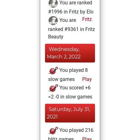
You are ranked
#1996 in Fritz by Elo
Fritz
You are
ranked #9361 in Fritz
Beauty
Wednesday,
March 2, 2022
You played 8
slow games
Play
You scored +6
=2 -0 in slow games
Saturday, July 31,
2021
You played 216
blitz games
Play