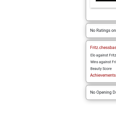
No Ratings o
Fritz.chessba
Elo against Frit
Wins against Fri
Beauty Score
Achievements a
No Opening Dr