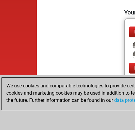
Your
We use cookies and comparable technologies to provide certai
cookies and marketing cookies may be used in addition to te
the future. Further information can be found in our
data prot