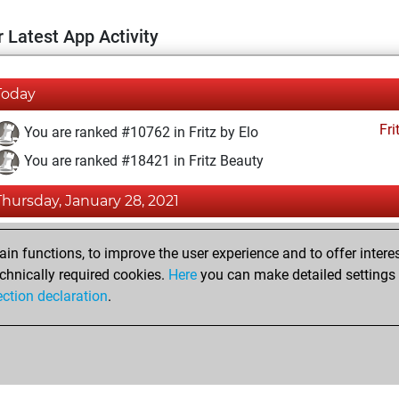
 Latest App Activity
Today
Fri
You are ranked #10762 in Fritz by Elo
You are ranked #18421 in Fritz Beauty
Thursday, January 28, 2021
Fri
You achieved a BeautyScore of 4
n functions, to improve the user experience and to offer interes
You achieved a new Elo of 1594
chnically required cookies.
Here
you can make detailed settings o
ection declaration
.
You created your Fritz account