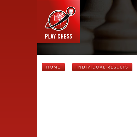
HOME
INDIVIDUAL RESULTS