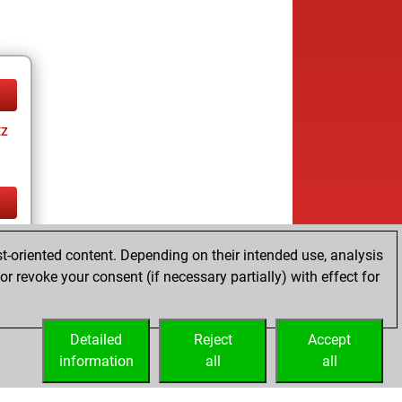
tz
tz
t-oriented content. Depending on their intended use, analysis
r revoke your consent (if necessary partially) with effect for
Detailed
Reject
Accept
information
all
all