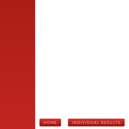
HOME
INDIVIDUAL RESULTS