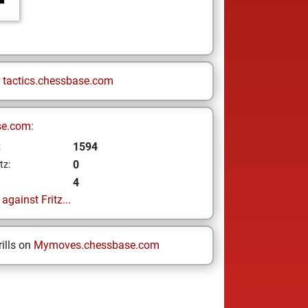
n
tactics.chessbase.com
se.com:
1594
z
0
tz:
4
gainst Fritz...
ills on
Mymoves.chessbase.com