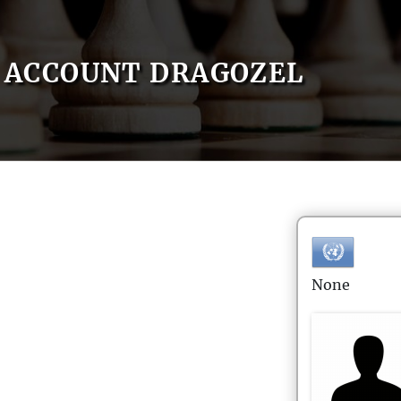
ACCOUNT DRAGOZEL
None