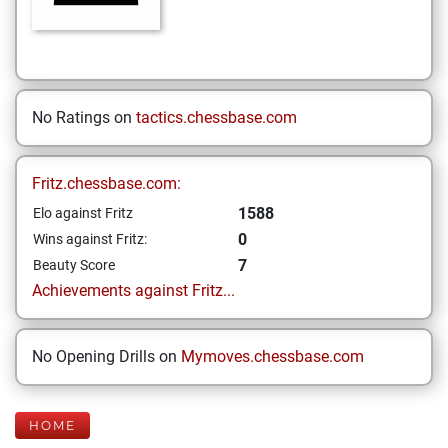
No Ratings on
tactics.chessbase.com
Fritz.chessbase.com:
1588
Elo against Fritz
0
Wins against Fritz:
7
Beauty Score
Achievements against Fritz...
No Opening Drills on
Mymoves.chessbase.com
HOME