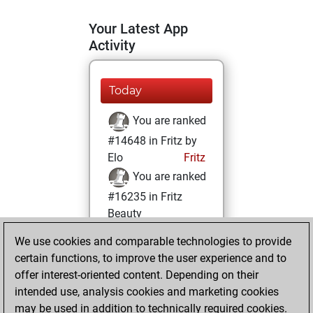
Your Latest App
Activity
Today
You are ranked
#14648 in Fritz by
Elo
Fritz
You are ranked
#16235 in Fritz
Beauty
We use cookies and comparable technologies to provide
Monday, January
certain functions, to improve the user experience and to
25, 2021
offer interest-oriented content. Depending on their
You achieved a
intended use, analysis cookies and marketing cookies
may be used in addition to technically required cookies.
BeautyScore of 7