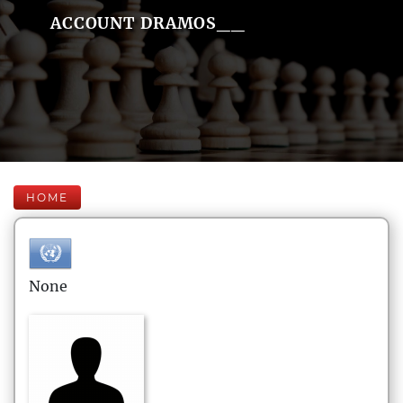
ACCOUNT DRAMOS__
HOME
None