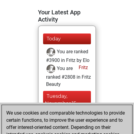
Your Latest App
Activity
Today
You are ranked
#3900 in Fritz by Elo
Fritz
You are
ranked #2808 in Fritz
Beauty
Tuesday,
November 15,
2022
We use cookies and comparable technologies to provide
certain functions, to improve the user experience and to
You won
offer interest-oriented content. Depending on their
against Fritz
Fritz