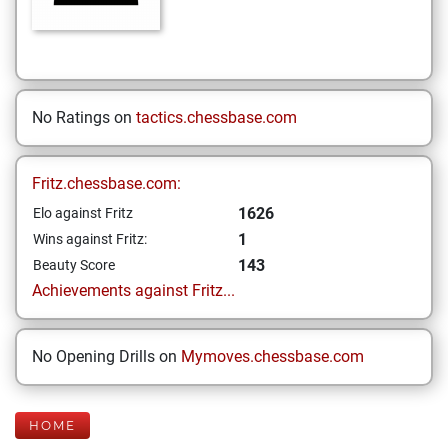
No Ratings on
tactics.chessbase.com
Fritz.chessbase.com:
1626
Elo against Fritz
1
Wins against Fritz:
143
Beauty Score
Achievements against Fritz...
No Opening Drills on
Mymoves.chessbase.com
HOME