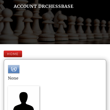
ACCOUNT DRCHESSBASE
HOME
None