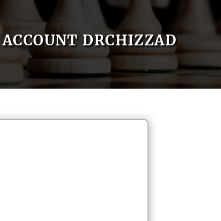
ACCOUNT DRCHIZZAD