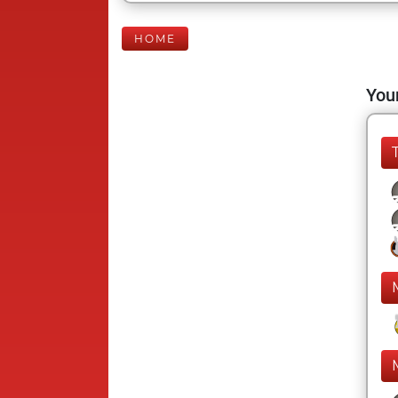
HOME
Your