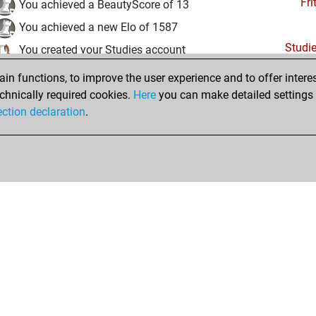
Fri
You achieved a BeautyScore of 13
You achieved a new Elo of 1587
Studi
You created your Studies account
n functions, to improve the user experience and to offer interes
Tuesday, January 26, 2021
chnically required cookies.
Here
you can make detailed settings o
Fri
ection declaration
.
You created your Fritz account