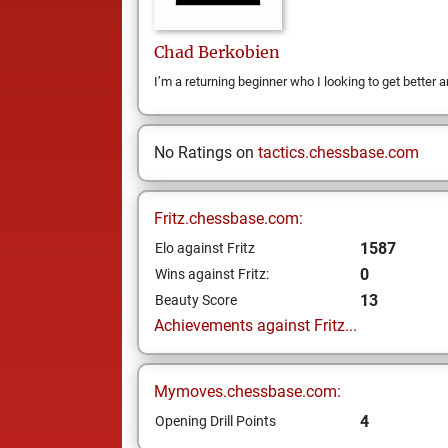
Chad
Berkobien
I’m a returning beginner who I looking to get better a
No Ratings on
tactics.chessbase.com
Fritz.chessbase.com:
1587
Elo against Fritz
0
Wins against Fritz:
13
Beauty Score
Achievements against Fritz...
Mymoves.chessbase.com:
4
Opening Drill Points