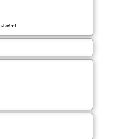
nd better!