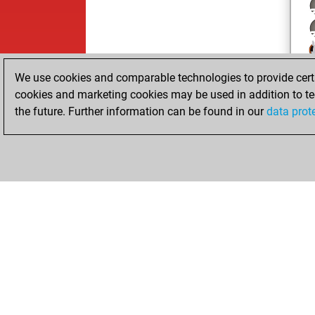
We use cookies and comparable technologies to provide certai
cookies and marketing cookies may be used in addition to te
the future. Further information can be found in our
data prot