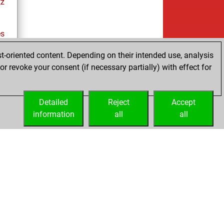
tz
es
t-oriented content. Depending on their intended use, analysis
r revoke your consent (if necessary partially) with effect for
tz
Detailed
Reject
Accept
information
all
all