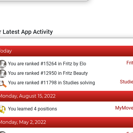
 Latest App Activity
Today
Fri
You are ranked #15264 in Fritz by Elo
You are ranked #12950 in Fritz Beauty
Studi
You are ranked #11798 in Studies solving
Monday, August 15, 2022
MyMove
You learned 4 positions
Monday, May 2, 2022