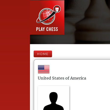
HOME
United States of America