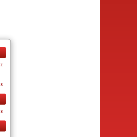
tz
es
s