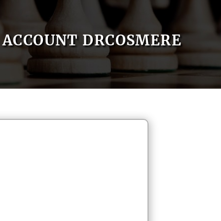
ACCOUNT DRCOSMERE