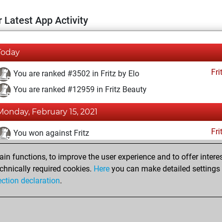
 Latest App Activity
Today
Fri
You are ranked #3502 in Fritz by Elo
You are ranked #12959 in Fritz Beauty
Monday, February 15, 2021
Fri
You won against Fritz
You achieved a BeautyScore of 13
n functions, to improve the user experience and to offer interes
You achieved a new Elo of 1631
chnically required cookies.
Here
you can make detailed settings o
ection declaration
.
You created your Fritz account