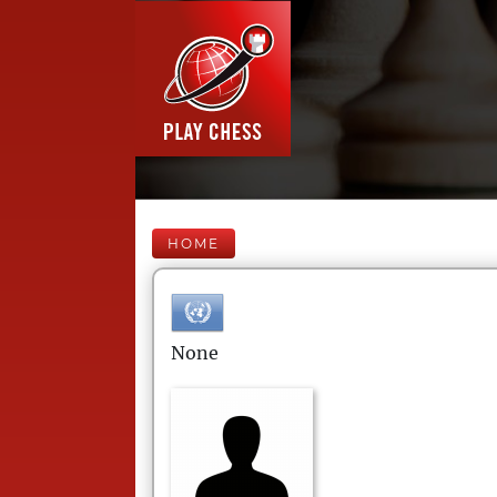
HOME
None