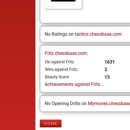
No Ratings on
tactics.chessbase.com
Fritz.chessbase.com:
1631
Elo against Fritz
2
Wins against Fritz:
13
Beauty Score
Achievements against Fritz...
No Opening Drills on
Mymoves.chessbas
HOME