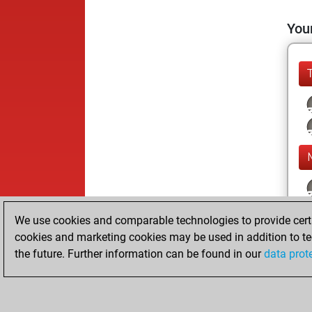
Your
We use cookies and comparable technologies to provide certai
cookies and marketing cookies may be used in addition to te
the future. Further information can be found in our
data prot