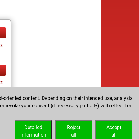
tz
tz
t-oriented content. Depending on their intended use, analysis
r revoke your consent (if necessary partially) with effect for
Detailed
Reject
Accept
information
all
all