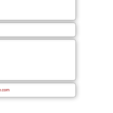
e.com