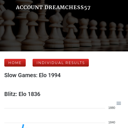
ACCOUNT DREAMCHESS57
HOME
INDIVIDUAL RESULTS
Slow Games: Elo 1994
Blitz: Elo 1836
1880
1840