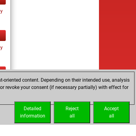
ay
ay
t-oriented content. Depending on their intended use, analysis
ay
r revoke your consent (if necessary partially) with effect for
Detailed
Reject
Accept
information
all
all