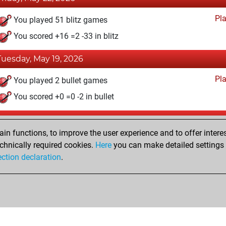
Pl
You played 51 blitz games
You scored +16 =2 -33 in blitz
Tuesday, May 19, 2026
Pl
You played 2 bullet games
You scored +0 =0 -2 in bullet
Monday, May 18, 2026
n functions, to improve the user experience and to offer interes
Pl
You played 1 slow games
chnically required cookies.
Here
you can make detailed settings o
ection declaration
.
You scored +0 =0 -1 in slow games