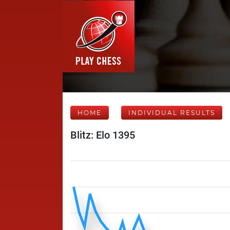
HOME
INDIVIDUAL RESULTS
Blitz: Elo 1395