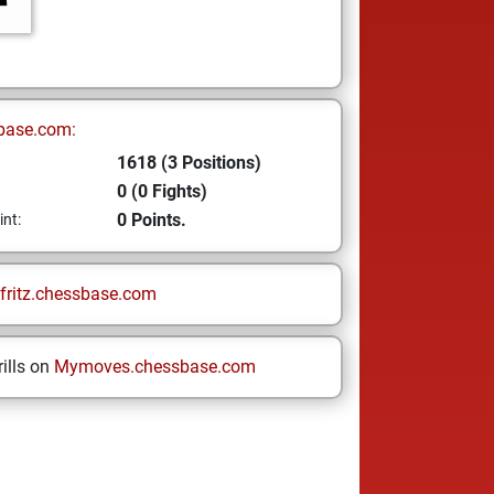
base.com:
1618 (3 Positions)
0 (0 Fights)
0 Points.
int:
fritz.chessbase.com
ills on
Mymoves.chessbase.com