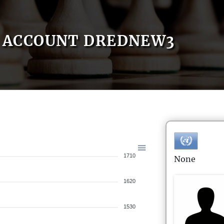
ACCOUNT DREDNEW3
1710
None
1620
1530