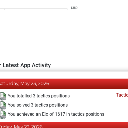
1380
 Latest App Activity
Saturday, May 23, 2026
Tacti
You totalled 3 tactics positions
You solved 3 tactics positions
You achieved an Elo of 1617 in tactics positions
Friday, May 22, 2026