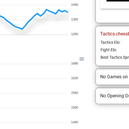
1440
1350
Tactics.chess
1260
Tactics Elo:
Fight Elo:
Best Tactics Spr
1680
No Games on
1620
1560
No Opening Dr
1500
1440