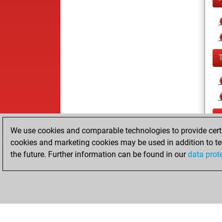
We use cookies and comparable technologies to provide certai
cookies and marketing cookies may be used in addition to te
the future. Further information can be found in our
data prot