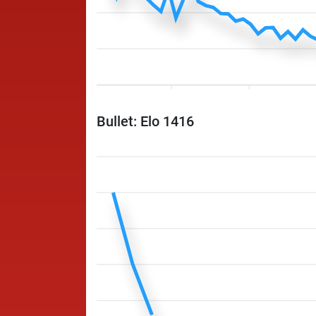
Bullet: Elo 1416