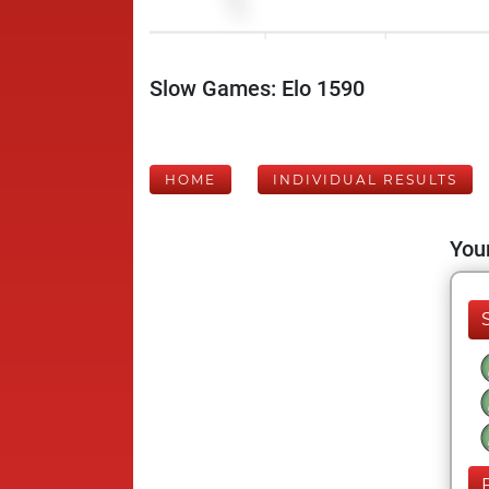
Slow Games: Elo 1590
HOME
INDIVIDUAL RESULTS
Your